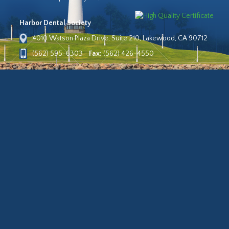
Harbor Dental Society
4010 Watson Plaza Drive, Suite 210, Lakewood, CA 90712
(562) 595-6303
Fax:
(562) 426-4550