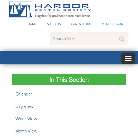
#site_config.memo_site_ti
HOME
ABOUT US
CONTACT HDS
MEMBER LOGIN
Search
Site
In This Section
Calendar
Day View
Week View
Month View