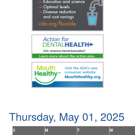
Thursday, May 01, 2025
S
M
T
W