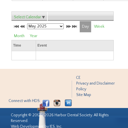
Select Calendar
Day
Week
Month
Year
Time
Event
CE
Privacy and Disclaimer
Policy
Site Map
Connect with HDS:
Copyright © 2012 - 2026 Harbor Dental Society. All Rights
Reserved.
Web Development by IES, Inc.