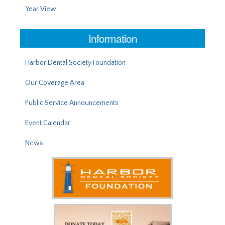
Year View
Information
Harbor Dental Society Foundation
Our Coverage Area
Public Service Announcements
Event Calendar
News