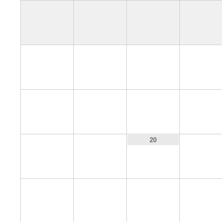
4
5
6
7
11
12
13
14
18
19
21
20
25
26
27
28