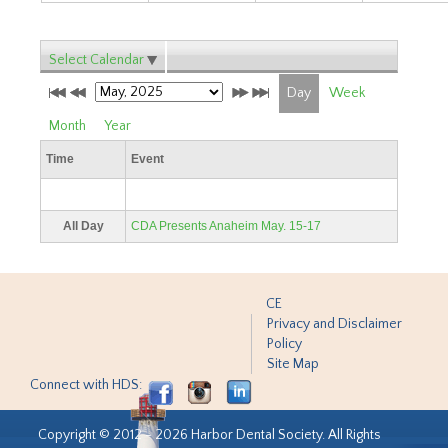
Select Calendar
Day
Week
Month
Year
Time
Event
All Day
CDA Presents Anaheim May. 15-17
CE
Privacy and Disclaimer
Policy
Site Map
Connect with HDS:
Copyright © 2012 - 2026 Harbor Dental Society. All Rights