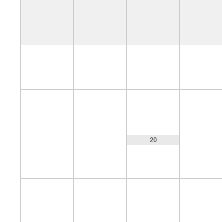
4
5
6
7
11
12
13
14
18
19
21
20
25
26
27
28