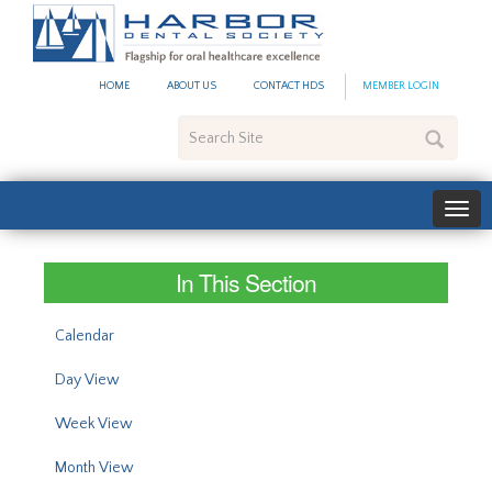
#site_config.memo_site_ti
HOME
ABOUT US
CONTACT HDS
MEMBER LOGIN
Search
Site
In This Section
Calendar
Day View
Week View
Month View