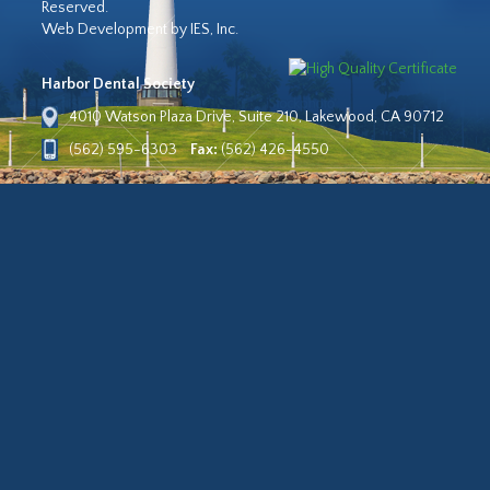
Reserved.
Web Development by IES, Inc.
Harbor Dental Society
4010 Watson Plaza Drive, Suite 210, Lakewood, CA 90712
(562) 595-6303
Fax:
(562) 426-4550