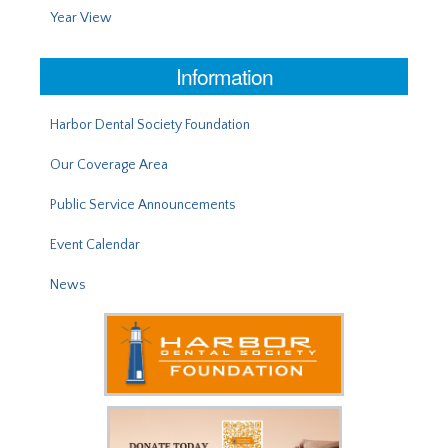
Year View
Information
Harbor Dental Society Foundation
Our Coverage Area
Public Service Announcements
Event Calendar
News