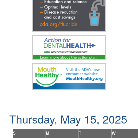
Thursday, May 15, 2025
S
M
T
W