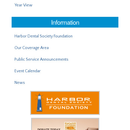
Year View
Information
Harbor Dental Society Foundation
Our Coverage Area
Public Service Announcements
Event Calendar
News