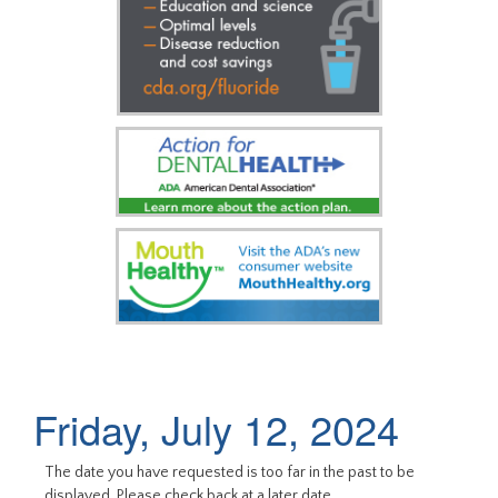
Friday, July 12, 2024
The date you have requested is too far in the past to be
displayed. Please check back at a later date.