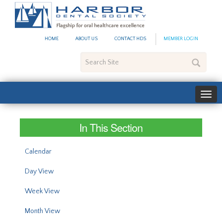
#site_config.memo_site_ti
HOME
ABOUT US
CONTACT HDS
MEMBER LOGIN
Search
Site
In This Section
Calendar
Day View
Week View
Month View