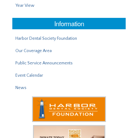
Year View
Information
Harbor Dental Society Foundation
Our Coverage Area
Public Service Announcements
Event Calendar
News