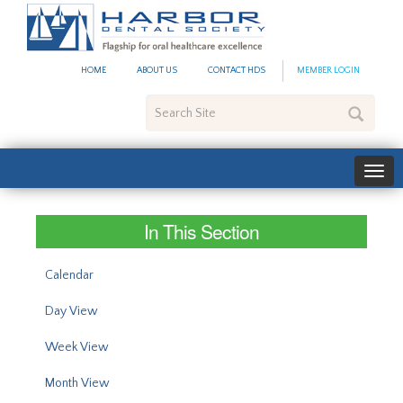
#site_config.memo_site_ti
HOME
ABOUT US
CONTACT HDS
MEMBER LOGIN
Search
Site
In This Section
Calendar
Day View
Week View
Month View