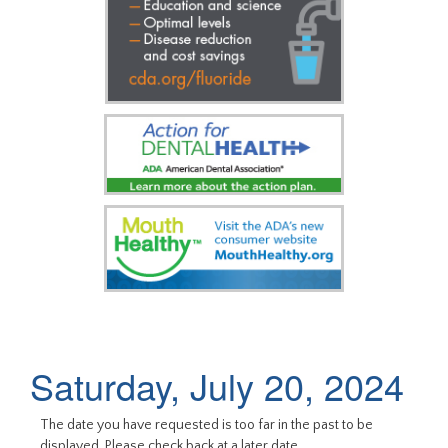
Saturday, July 20, 2024
The date you have requested is too far in the past to be
displayed. Please check back at a later date.