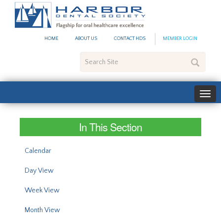
#site_config.memo_site_ti
HOME
ABOUT US
CONTACT HDS
MEMBER LOGIN
Search
Site
In This Section
Calendar
Day View
Week View
Month View