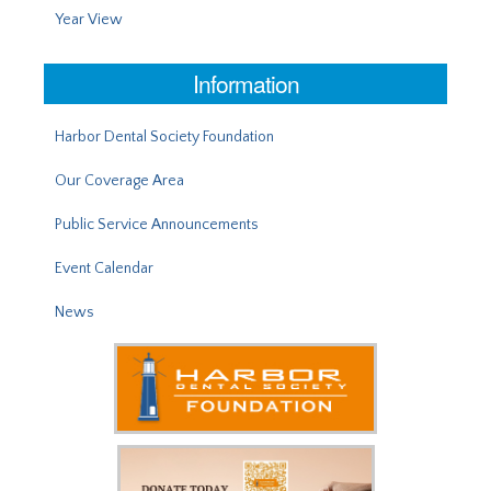
Year View
Information
Harbor Dental Society Foundation
Our Coverage Area
Public Service Announcements
Event Calendar
News