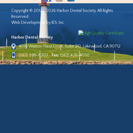
Copyright © 2012 - 2026 Harbor Dental Society. All Rights
Reserved.
Web Development by IES, Inc.
Harbor Dental Society
4010 Watson Plaza Drive, Suite 210, Lakewood, CA 90712
(562) 595-6303
Fax:
(562) 426-4550