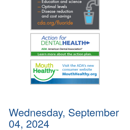
Wednesday, September
04, 2024