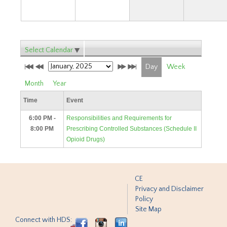
Select Calendar
Day
Week
Month
Year
Time
Event
6:00 PM -
Responsibilities and Requirements for
8:00 PM
Prescribing Controlled Substances (Schedule II
Opioid Drugs)
CE
Privacy and Disclaimer
Policy
Site Map
Connect with HDS: