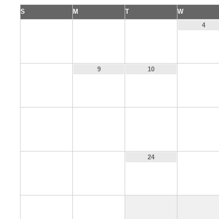
S
M
T
W
1
2
3
4
8
11
9
10
15
16
17
18
22
23
25
24
29
30