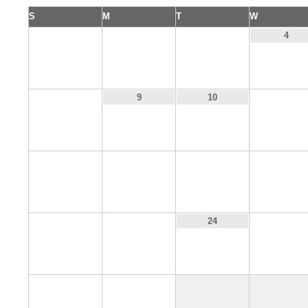
S
M
T
W
1
2
3
4
8
11
9
10
15
16
17
18
22
23
25
24
29
30