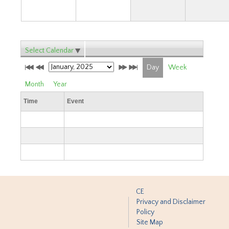
Select Calendar
Day
Week
Month
Year
Time
Event
CE
Privacy and Disclaimer
Policy
Site Map