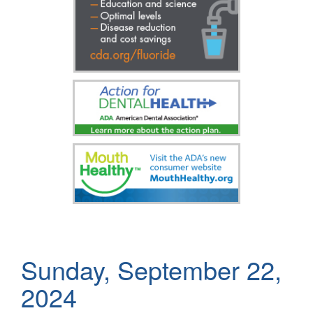
Sunday, September 22,
2024