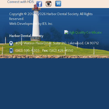
Connect with HDS:
Copyright © 2012 - 2026 Harbor Dental Society. All Rights
Reserved.
Web Development by IES, Inc.
Harbor Dental Society
4010 Watson Plaza Drive, Suite 210, Lakewood, CA 90712
(562) 595-6303
Fax:
(562) 426-4550