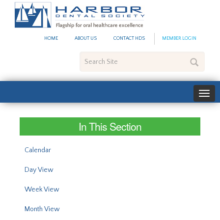
#site_config.memo_site_ti
HOME
ABOUT US
CONTACT HDS
MEMBER LOGIN
Search
Site
In This Section
Calendar
Day View
Week View
Month View