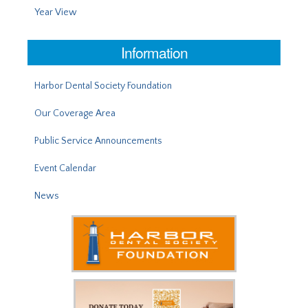
Year View
Information
Harbor Dental Society Foundation
Our Coverage Area
Public Service Announcements
Event Calendar
News