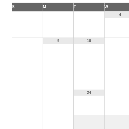
S
M
T
W
1
2
3
4
8
11
9
10
15
16
17
18
22
23
25
24
29
30