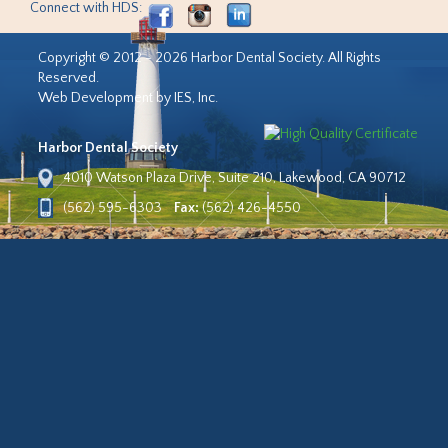
Connect with HDS:
Copyright © 2012 - 2026 Harbor Dental Society. All Rights
Reserved.
Web Development by IES, Inc.
Harbor Dental Society
4010 Watson Plaza Drive, Suite 210, Lakewood, CA 90712
(562) 595-6303
Fax:
(562) 426-4550