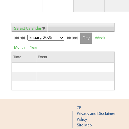
Select Calendar
Day
Week
Month
Year
Time
Event
CE
Privacy and Disclaimer
Policy
Site Map