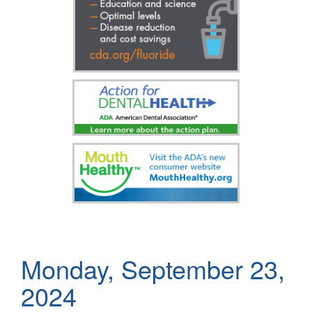
Monday, September 23,
2024