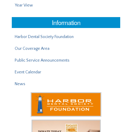
Year View
Information
Harbor Dental Society Foundation
Our Coverage Area
Public Service Announcements
Event Calendar
News