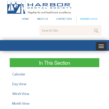
#site_config.memo_site_ti
HOME
ABOUT US
CONTACT HDS
MEMBER LOGIN
Search
Site
In This Section
Calendar
Day View
Week View
Month View