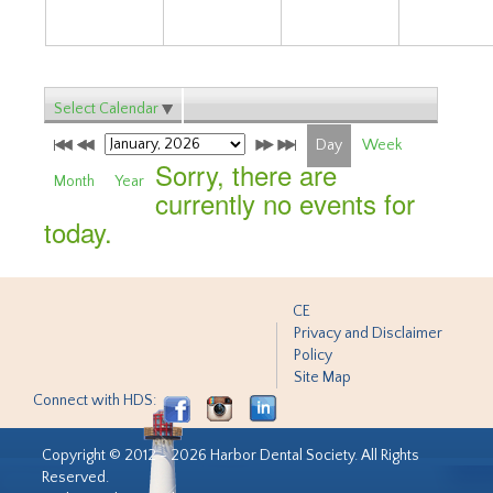
Select Calendar
Day
Week
Sorry, there are
Month
Year
currently no events for
today.
CE
Privacy and Disclaimer
Policy
Site Map
Connect with HDS:
Copyright © 2012 - 2026 Harbor Dental Society. All Rights
Reserved.