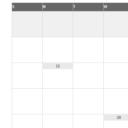
S
M
T
W
4
5
6
7
11
13
14
12
18
19
20
21
25
26
27
28