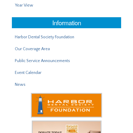
Year View
Information
Harbor Dental Society Foundation
Our Coverage Area
Public Service Announcements
Event Calendar
News