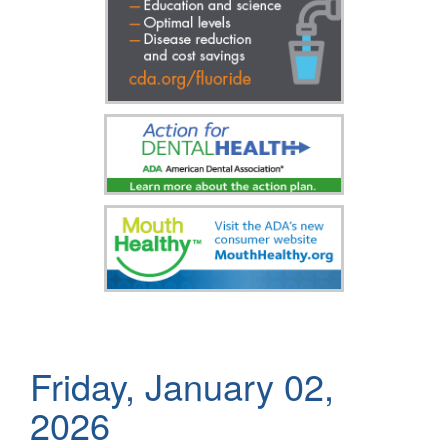
Friday, January 02,
2026