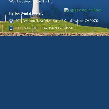
Web Development by IES, Inc.
Harbor Dental Society
4010 Watson Plaza Drive, Suite 210, Lakewood, CA 90712
(562) 595-6303
Fax:
(562) 426-4550