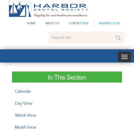
#site_config.memo_site_ti
HOME
ABOUT US
CONTACT HDS
MEMBER LOGIN
Search
Site
In This Section
Calendar
Day View
Week View
Month View