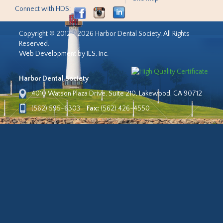
Connect with HDS:
Copyright © 2012 - 2026 Harbor Dental Society. All Rights
Reserved.
Web Development by IES, Inc.
Harbor Dental Society
4010 Watson Plaza Drive, Suite 210, Lakewood, CA 90712
(562) 595-6303
Fax:
(562) 426-4550