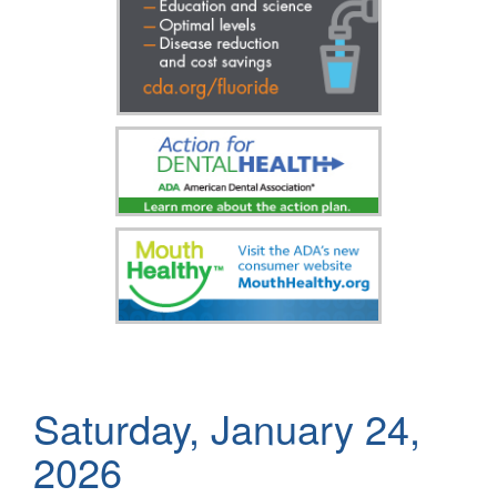
Saturday, January 24,
2026