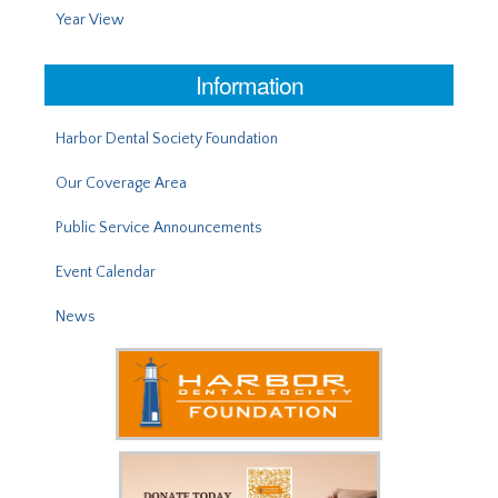
Year View
Information
Harbor Dental Society Foundation
Our Coverage Area
Public Service Announcements
Event Calendar
News