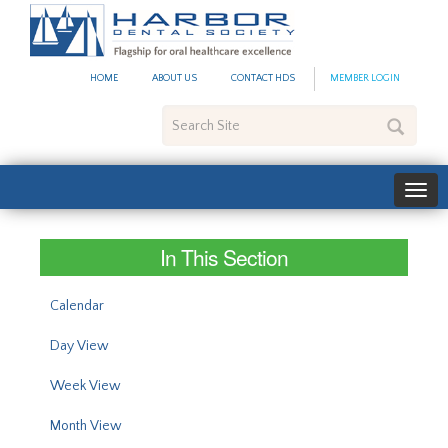
#site_config.memo_site_ti
HOME
ABOUT US
CONTACT HDS
MEMBER LOGIN
Search
Site
In This Section
Calendar
Day View
Week View
Month View