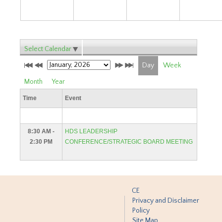
Select Calendar
Day
Week
Month
Year
Time
Event
8:30 AM -
HDS LEADERSHIP
2:30 PM
CONFERENCE/STRATEGIC BOARD MEETING
CE
Privacy and Disclaimer
Policy
Site Map