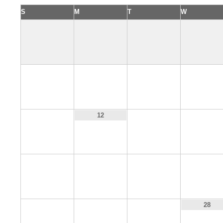
S
M
T
W
4
5
6
7
11
13
14
12
18
19
20
21
25
26
27
28