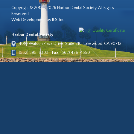
Copyright © 2012 - 2026 Harbor Dental Society. All Rights
Reserved.
Web Development by IES, Inc.
Harbor Dental Society
4010 Watson Plaza Drive, Suite 210, Lakewood, CA 90712
(562) 595-6303
Fax:
(562) 426-4550