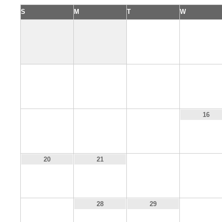
S
M
T
W
1
2
6
7
8
9
13
14
15
16
22
23
20
21
27
30
28
29