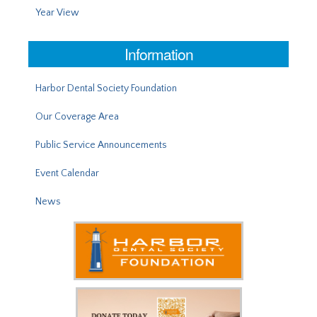
Year View
Information
Harbor Dental Society Foundation
Our Coverage Area
Public Service Announcements
Event Calendar
News