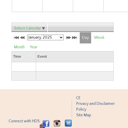
Select Calendar
Day
Week
Month
Year
Time
Event
CE
Privacy and Disclaimer
Policy
Site Map
Connect with HDS: