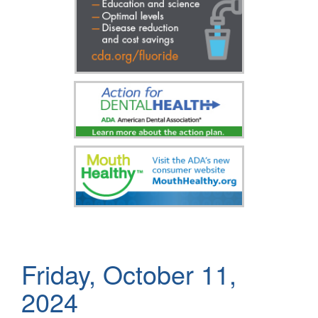
Friday, October 11,
2024