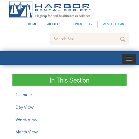
#site_config.memo_site_ti
HOME
ABOUT US
CONTACT HDS
MEMBER LOGIN
Search
Site
In This Section
Calendar
Day View
Week View
Month View