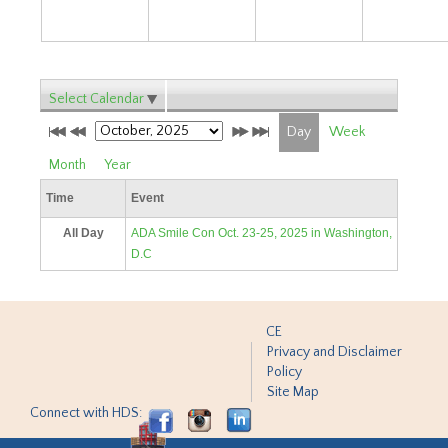
Select Calendar
Day
Week
Month
Year
Time
Event
All Day
ADA Smile Con Oct. 23-25, 2025 in Washington,
D.C
CE
Privacy and Disclaimer
Policy
Site Map
Connect with HDS: