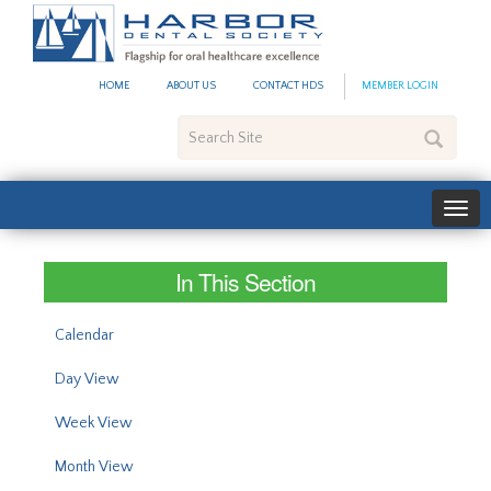
#site_config.memo_site_ti
HOME
ABOUT US
CONTACT HDS
MEMBER LOGIN
Search
Site
In This Section
Calendar
Day View
Week View
Month View