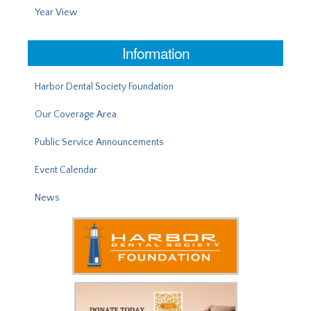
Year View
Information
Harbor Dental Society Foundation
Our Coverage Area
Public Service Announcements
Event Calendar
News