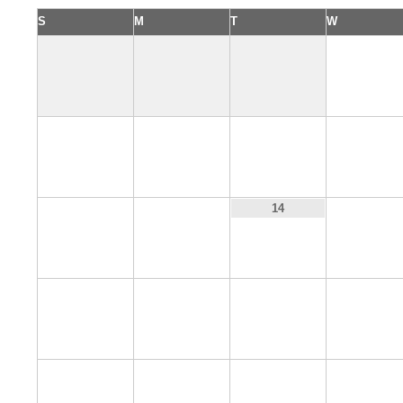
S
M
T
W
1
5
6
7
8
12
13
15
14
19
20
21
22
26
27
28
29