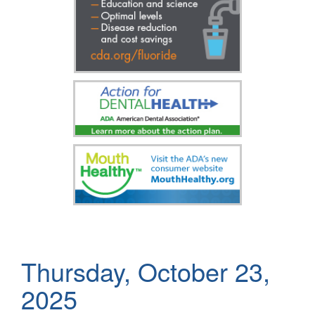
Thursday, October 23,
2025