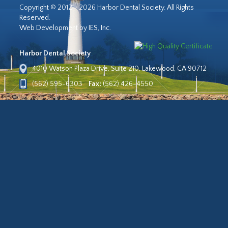
Copyright © 2012 - 2026 Harbor Dental Society. All Rights
Reserved.
Web Development by IES, Inc.
Harbor Dental Society
4010 Watson Plaza Drive, Suite 210, Lakewood, CA 90712
(562) 595-6303
Fax:
(562) 426-4550