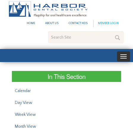
#site_config.memo_site_ti
HOME
ABOUT US
CONTACT HDS
MEMBER LOGIN
Search
Site
In This Section
Calendar
Day View
Week View
Month View