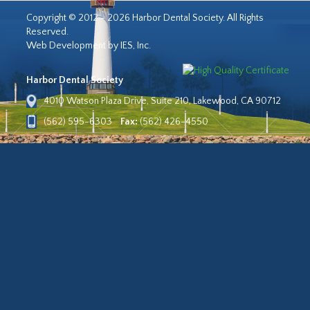
Copyright © 2012 - 2026 Harbor Dental Society. All Rights
Reserved.
Web Development by IES, Inc.
Harbor Dental Society
4010 Watson Plaza Drive, Suite 210, Lakewood, CA 90712
(562) 595-6303
Fax:
(562) 426-4550