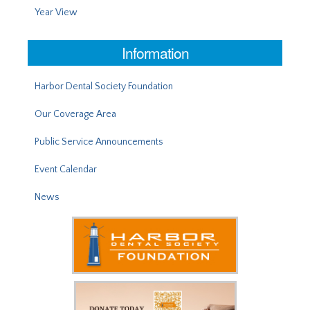
Year View
Information
Harbor Dental Society Foundation
Our Coverage Area
Public Service Announcements
Event Calendar
News