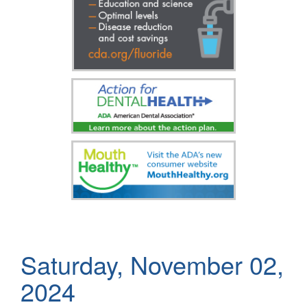
Saturday, November 02,
2024