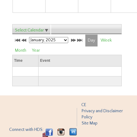
Select Calendar
Day
Week
Month
Year
Time
Event
CE
Privacy and Disclaimer
Policy
Site Map
Connect with HDS: