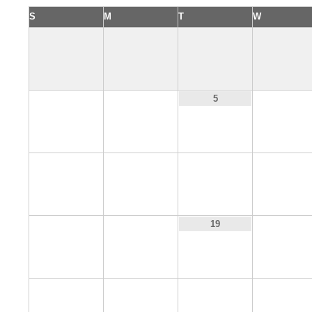
S
M
T
W
3
4
6
5
10
11
12
13
17
18
20
19
24
25
26
27