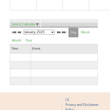
Select Calendar
Day
Week
Month
Year
Time
Event
CE
Privacy and Disclaimer
Policy