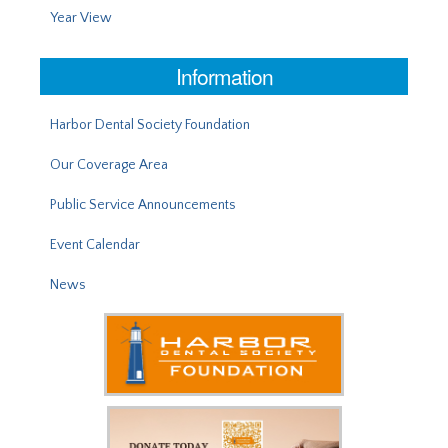
Year View
Information
Harbor Dental Society Foundation
Our Coverage Area
Public Service Announcements
Event Calendar
News