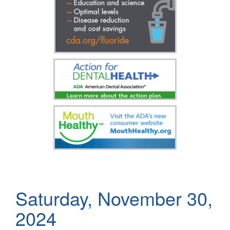
Saturday, November 30,
2024