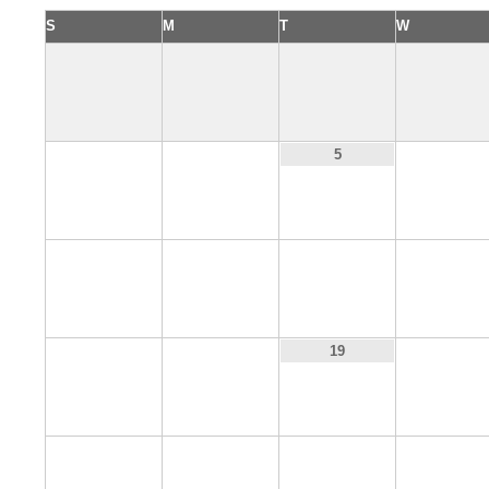
S
M
T
W
3
4
6
5
10
11
12
13
17
18
20
19
24
25
26
27