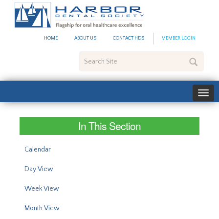
#site_config.memo_site_ti
HOME
ABOUT US
CONTACT HDS
MEMBER LOGIN
Search
Site
In This Section
Calendar
Day View
Week View
Month View