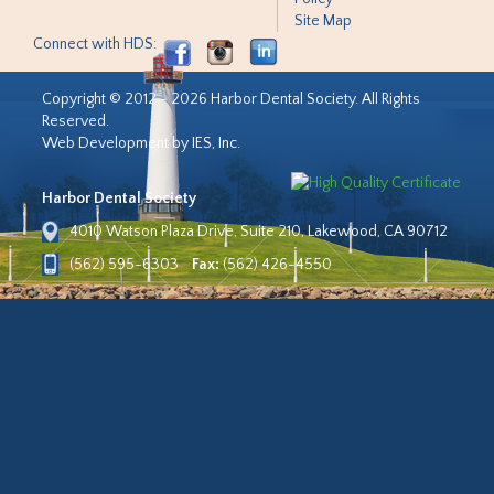
Site Map
Connect with HDS:
Copyright © 2012 - 2026 Harbor Dental Society. All Rights
Reserved.
Web Development by IES, Inc.
Harbor Dental Society
4010 Watson Plaza Drive, Suite 210, Lakewood, CA 90712
(562) 595-6303
Fax:
(562) 426-4550