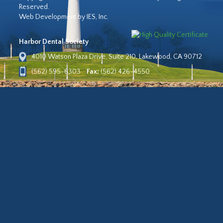
Reserved.
Web Development by IES, Inc.
Harbor Dental Society
4010 Watson Plaza Drive, Suite 210, Lakewood, CA 90712
(562) 595-6303
Fax:
(562) 426-4550