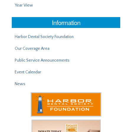
Year View
Information
Harbor Dental Society Foundation
Our Coverage Area
Public Service Announcements
Event Calendar
News