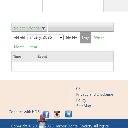
Select Calendar
Day
Week
Month
Year
Time
Event
CE
Privacy and Disclaimer
Policy
Site Map
Connect with HDS:
Copyright © 2012 - 2026 Harbor Dental Society. All Rights