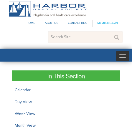
#site_config.memo_site_ti
HOME
ABOUT US
CONTACT HDS
MEMBER LOGIN
Search
Site
In This Section
Calendar
Day View
Week View
Month View