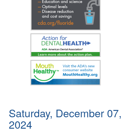
Saturday, December 07,
2024