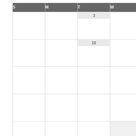
S
M
T
W
1
2
4
3
8
9
11
10
15
16
17
18
22
23
24
25
29
30
31