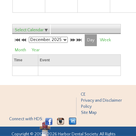
Select Calendar
Day
Week
Month
Year
Time
Event
CE
Privacy and Disclaimer
Policy
Site Map
Connect with HDS:
Copyright © 2012 - 2026 Harbor Dental Society. All Rights