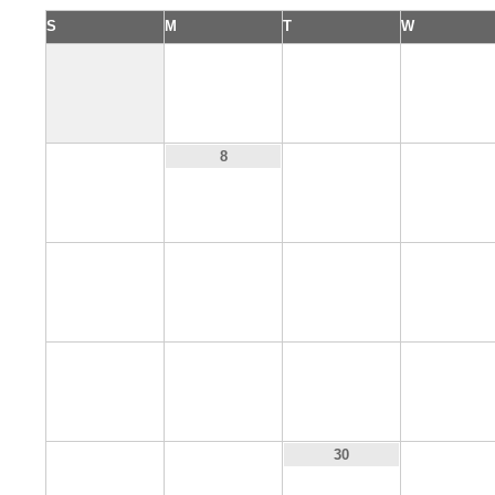
S
M
T
W
1
2
3
7
9
10
8
14
15
16
17
21
22
23
24
28
29
31
30