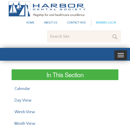
#site_config.memo_site_ti
HOME
ABOUT US
CONTACT HDS
MEMBER LOGIN
Search
Site
In This Section
Calendar
Day View
Week View
Month View