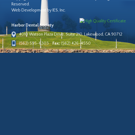
Reserved.
Web Development by IES, Inc.
Harbor Dental Society
4010 Watson Plaza Drive, Suite 210, Lakewood, CA 90712
(562) 595-6303
Fax:
(562) 426-4550