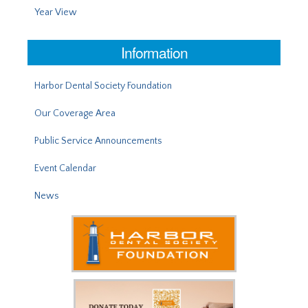
Year View
Information
Harbor Dental Society Foundation
Our Coverage Area
Public Service Announcements
Event Calendar
News