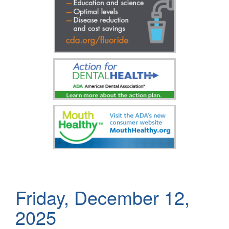
Friday, December 12,
2025