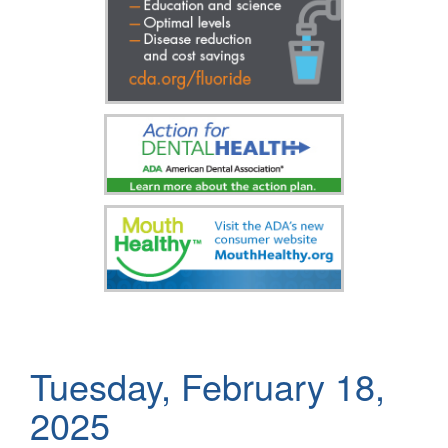
Tuesday, February 18,
2025