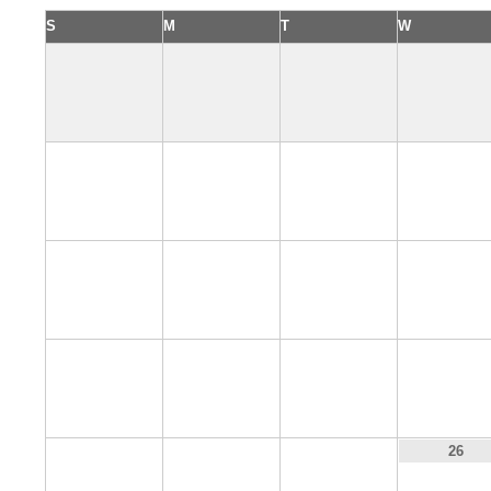
S
M
T
W
2
3
4
5
9
10
11
12
16
17
18
19
23
24
25
26