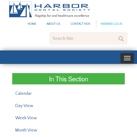
#site_config.memo_site_ti
HOME
ABOUT US
CONTACT HDS
MEMBER LOGIN
Search
Site
In This Section
Calendar
Day View
Week View
Month View