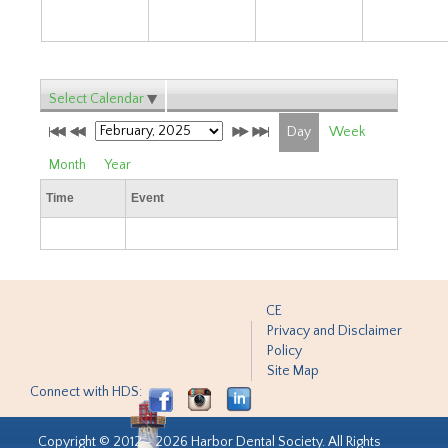
Select Calendar
Day
Week
Month
Year
Time
Event
CE
Privacy and Disclaimer
Policy
Site Map
Connect with HDS:
Copyright © 2012 - 2026 Harbor Dental Society. All Rights