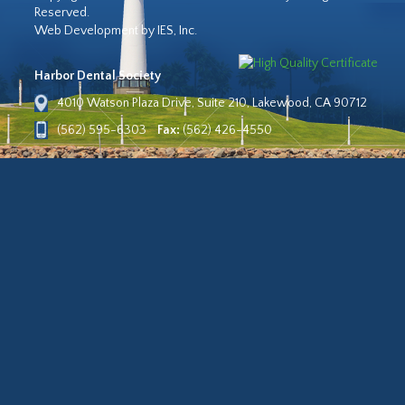
Reserved.
Web Development by IES, Inc.
Harbor Dental Society
4010 Watson Plaza Drive, Suite 210, Lakewood, CA 90712
(562) 595-6303
Fax:
(562) 426-4550