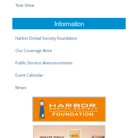
Year View
Information
Harbor Dental Society Foundation
Our Coverage Area
Public Service Announcements
Event Calendar
News