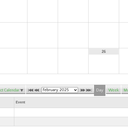
9
10
11
12
16
17
18
19
23
24
25
26
ct Calendar
Day
Week
Mo
Event