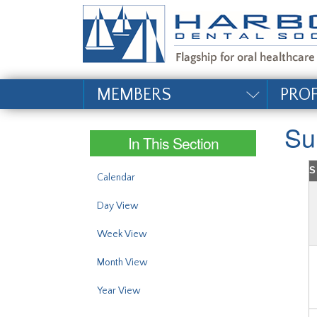
#site_config.memo_si
MEMBERS
PRO
Su
In This Section
S
Calendar
Day View
Week View
Month View
Year View