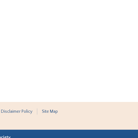
 Disclaimer Policy
Site Map
ociety