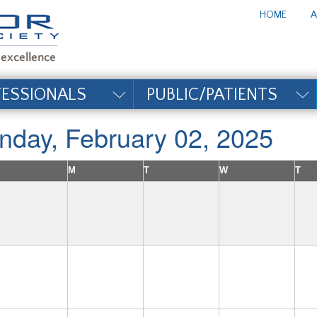
te_title#
HOME
A
FESSIONALS
PUBLIC/PATIENTS
nday, February 02, 2025
M
T
W
T
2
3
4
5