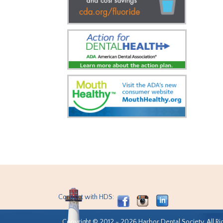
Connect with HDS:
Copyright © 2012 - 2026 Harbor Dental Society. All Ri