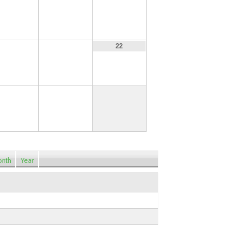
13
14
15
20
21
22
27
28
nth
Year