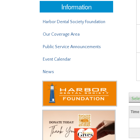
Information
Harbor Dental Society Foundation
Our Coverage Area
Public Service Announcements
Event Calendar
News
Sele
Time