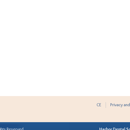
CE
Privacy and
ghts Reserved.
Harbor Dental S