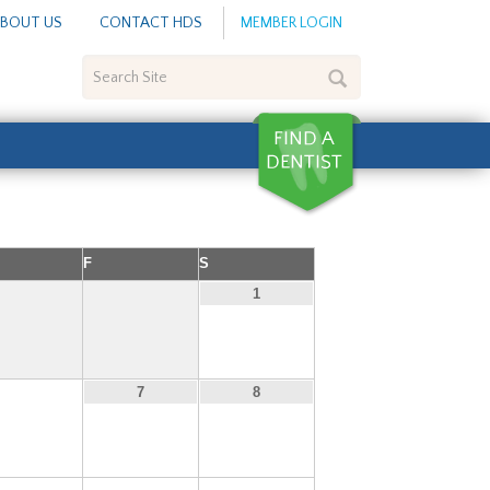
BOUT US
CONTACT HDS
MEMBER LOGIN
Search
Site
F
S
1
6
7
8