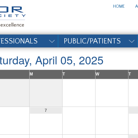
te_title#
HOME
A
FESSIONALS
PUBLIC/PATIENTS
turday, April 05, 2025
M
T
W
T
1
2
6
8
9
7