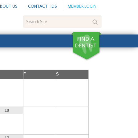
BOUT US
CONTACT HDS
MEMBER LOGIN
Search
Site
F
S
3
4
5
11
12
10