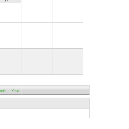
18
19
17
24
25
26
nth
Year