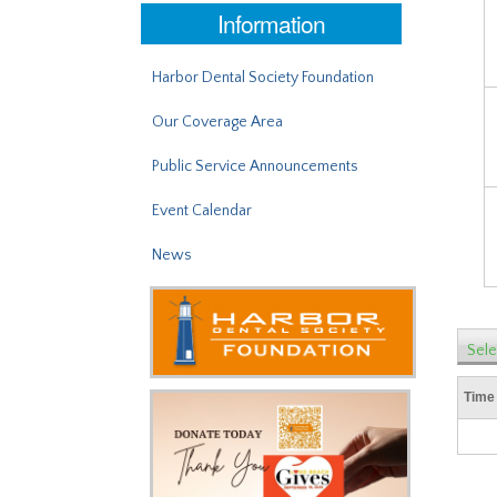
Information
Harbor Dental Society Foundation
Our Coverage Area
Public Service Announcements
Event Calendar
News
Sele
Time