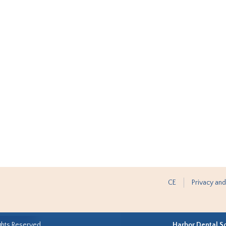
CE
Privacy and
ghts Reserved.
Harbor Dental S