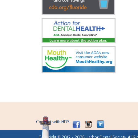
Connect with HDS:
Copyright © 2012 - 2026 Harbor Dental Society. All Ri