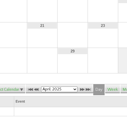
13
14
15
16
20
22
21
23
27
28
30
29
ct Calendar
Day
Week
Mo
Event