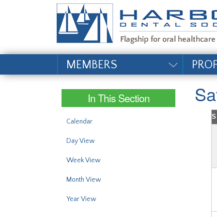
#site_config.memo_si
MEMBERS
PRO
Sa
In This Section
S
Calendar
Day View
Week View
Month View
Year View