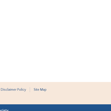
 Disclaimer Policy
Site Map
ociety