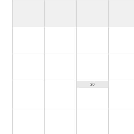
4
5
6
7
11
12
13
14
18
19
21
20
25
26
27
28