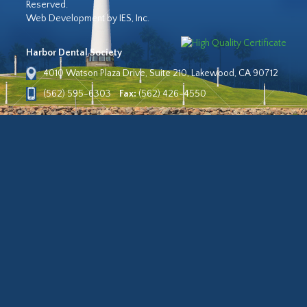
Reserved.
Web Development by IES, Inc.
Harbor Dental Society
4010 Watson Plaza Drive, Suite 210, Lakewood, CA 90712
(562) 595-6303
Fax:
(562) 426-4550