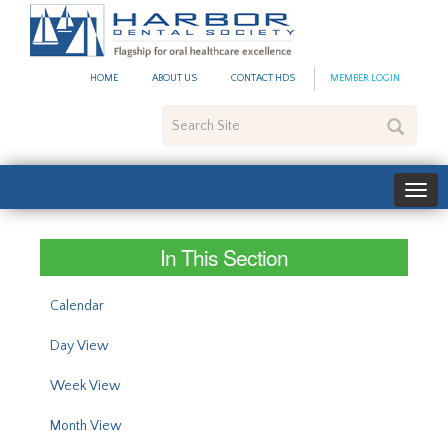
#site_config.memo_site_ti
HOME
ABOUT US
CONTACT HDS
MEMBER LOGIN
Search
Site
In This Section
Calendar
Day View
Week View
Month View