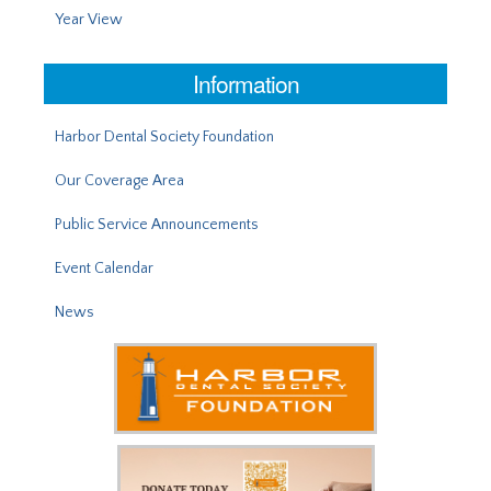
Year View
Information
Harbor Dental Society Foundation
Our Coverage Area
Public Service Announcements
Event Calendar
News