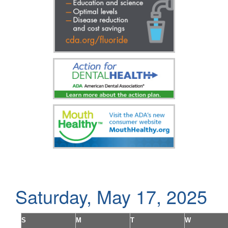
Saturday, May 17, 2025
S
M
T
W