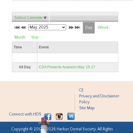
Select Calendar
Day
Week
Month
Year
Time
Event
All Day
CDA Presents Anaheim May. 15-17
CE
Privacy and Disclaimer
Policy
Site Map
Connect with HDS:
Copyright © 2012 - 2026 Harbor Dental Society. All Rights