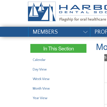
#site_config.memo_si
MEMBERS
PRO
Mo
In This Section
S
Calendar
Day View
Week View
Month View
Year View