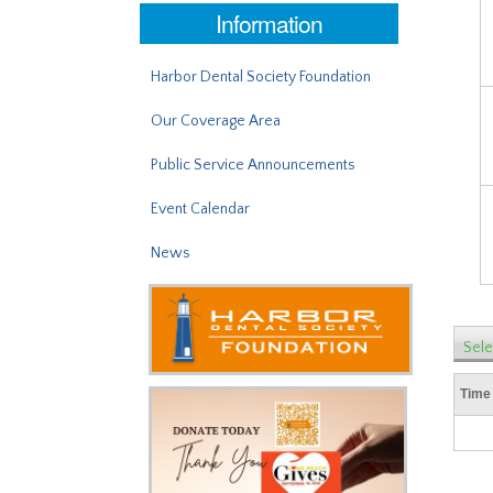
Information
Harbor Dental Society Foundation
Our Coverage Area
Public Service Announcements
Event Calendar
News
Sele
Time