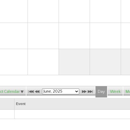
15
16
17
18
22
23
24
25
29
30
ct Calendar
Day
Week
Mo
Event