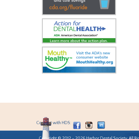
Connect with HDS:
Copyright © 2012 - 2026 Harbor Dental Society. All Ri