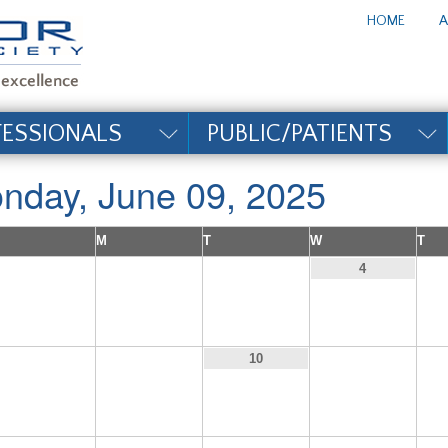
te_title#
HOME
A
FESSIONALS
PUBLIC/PATIENTS
nday, June 09, 2025
M
T
W
T
1
2
3
4
8
9
11
10