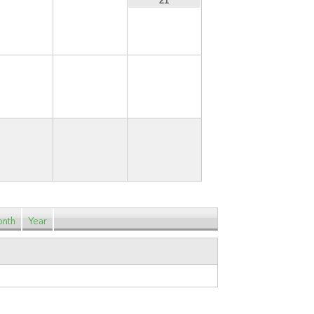
19
20
21
26
27
28
nth
Year