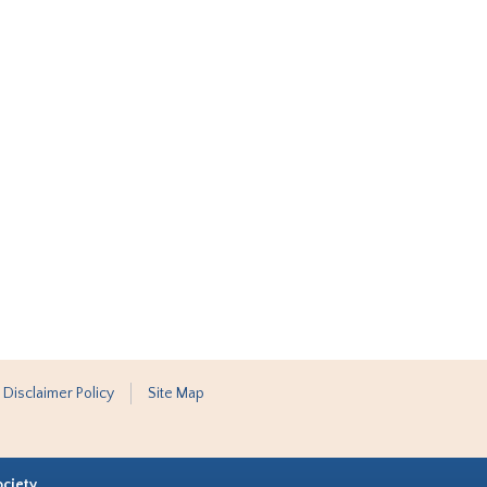
 Disclaimer Policy
Site Map
ociety