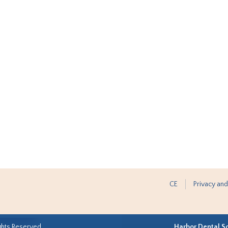
CE
Privacy and
ghts Reserved.
Harbor Dental S