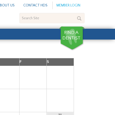
BOUT US
CONTACT HDS
MEMBER LOGIN
Search
Site
F
S
5
6
7
12
13
14