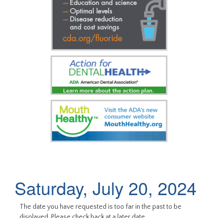
Saturday, July 20, 2024
The date you have requested is too far in the past to be
displayed. Please check back at a later date.