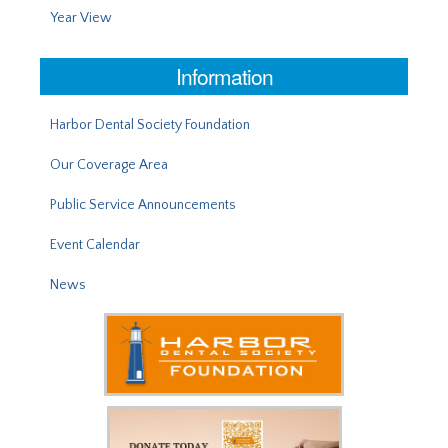
Year View
Information
Harbor Dental Society Foundation
Our Coverage Area
Public Service Announcements
Event Calendar
News