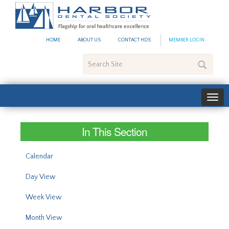
#site_config.memo_site_ti
HOME
ABOUT US
CONTACT HDS
MEMBER LOGIN
Search
Site
In This Section
Calendar
Day View
Week View
Month View