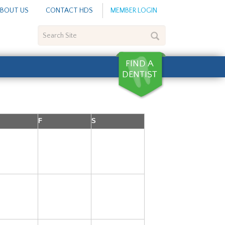
BOUT US
CONTACT HDS
MEMBER LOGIN
Search
Site
F
S
3
4
5
10
11
12