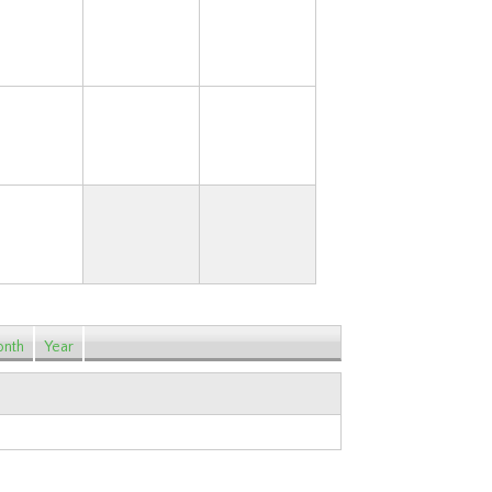
17
18
19
24
25
26
31
nth
Year