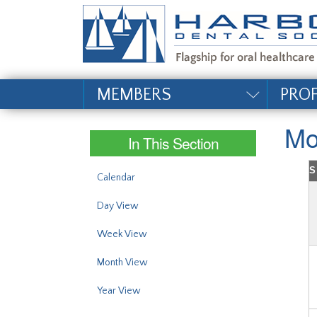
#site_config.memo_si
MEMBERS
PRO
Mo
In This Section
S
Calendar
Day View
Week View
Month View
Year View