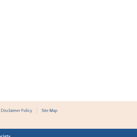
 Disclaimer Policy
Site Map
ociety