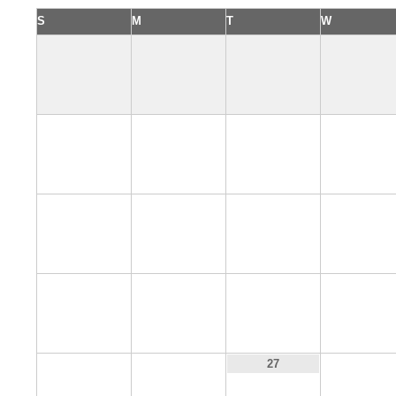
S
M
T
W
4
5
6
7
11
12
13
14
18
19
20
21
25
26
28
27