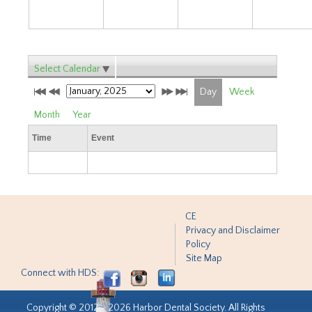
Select Calendar
Day
Week
Month
Year
Time
Event
CE
Privacy and Disclaimer
Policy
Site Map
Connect with HDS:
Copyright © 2012 - 2026 Harbor Dental Society. All Rights