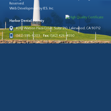
Reserved.
Web Development by IES, Inc.
Harbor Dental Society
4010 Watson Plaza Drive, Suite 210, Lakewood, CA 90712
(562) 595-6303
Fax:
(562) 426-4550