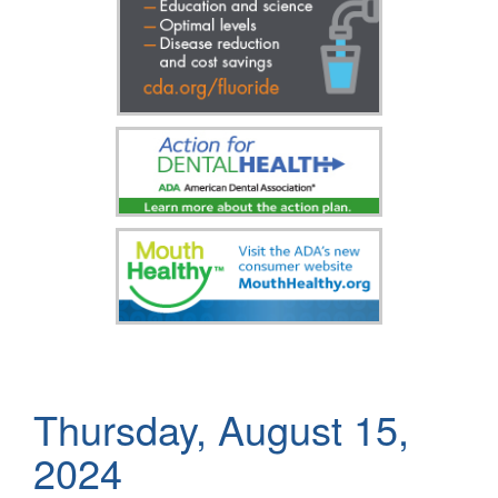
Thursday, August 15,
2024