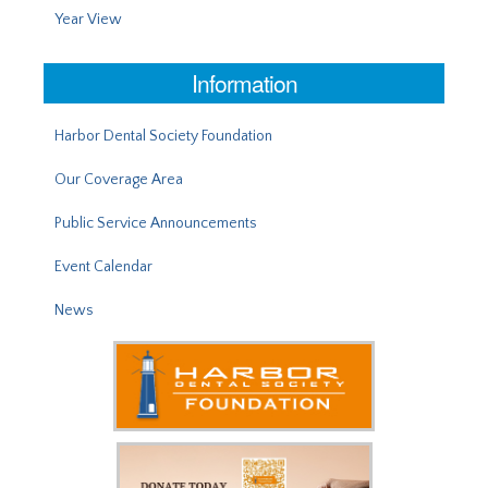
Year View
Information
Harbor Dental Society Foundation
Our Coverage Area
Public Service Announcements
Event Calendar
News