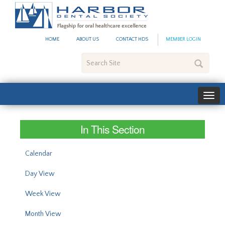
#site_config.memo_site_ti
HOME
ABOUT US
CONTACT HDS
MEMBER LOGIN
Search
Site
In This Section
Calendar
Day View
Week View
Month View