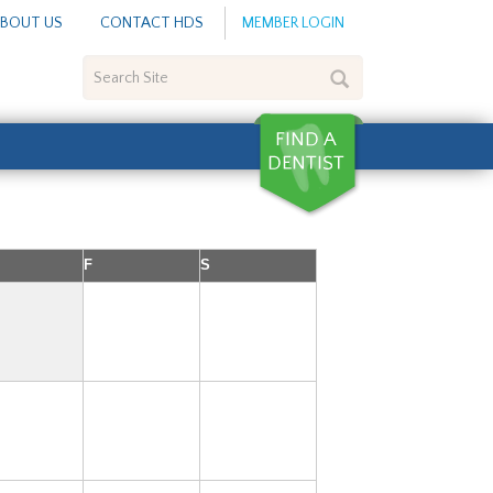
BOUT US
CONTACT HDS
MEMBER LOGIN
Search
Site
F
S
1
2
7
8
9