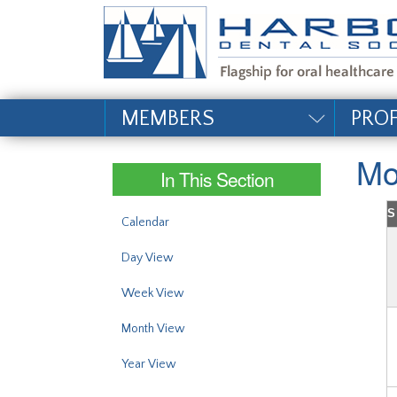
#site_config.memo_si
MEMBERS
PRO
Mo
In This Section
S
Calendar
Day View
Week View
Month View
Year View