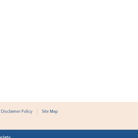
 Disclaimer Policy
Site Map
ociety