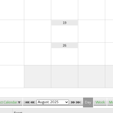
10
11
12
13
17
18
20
19
24
25
27
26
31
ct Calendar
Day
Week
Mo