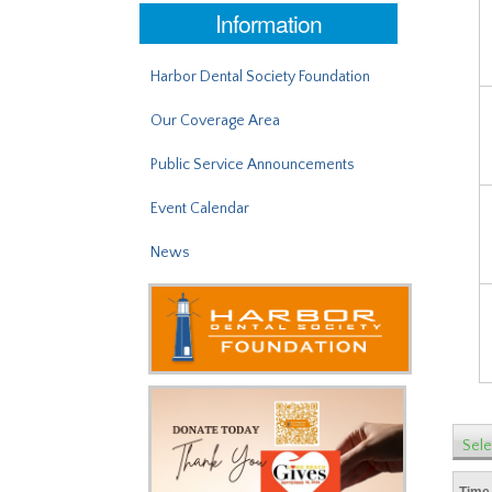
Information
Harbor Dental Society Foundation
Our Coverage Area
Public Service Announcements
Event Calendar
News
Sele