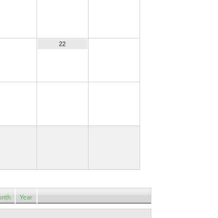
14
15
16
21
23
22
28
29
30
nth
Year