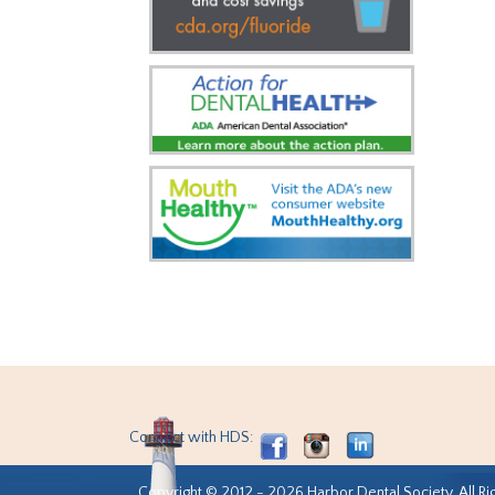
Connect with HDS:
Copyright © 2012 - 2026 Harbor Dental Society. All Ri