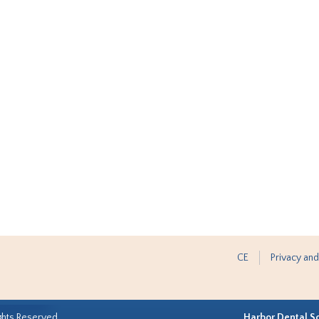
CE
Privacy and
ghts Reserved.
Harbor Dental S