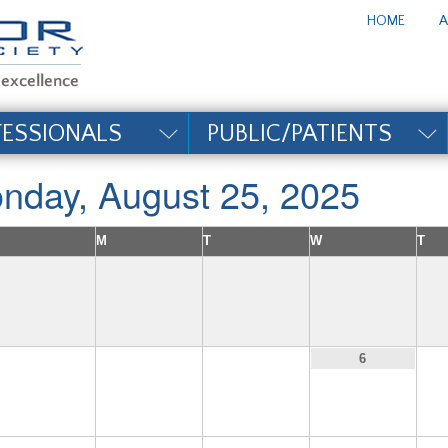
te_title#
HOME
A
FESSIONALS
PUBLIC/PATIENTS
nday, August 25, 2025
M
T
W
T
3
4
5
6