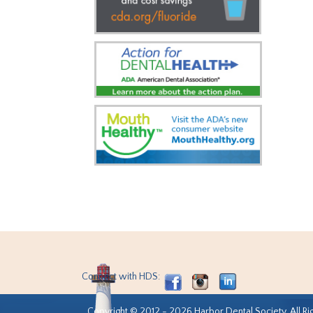
Connect with HDS:
Copyright © 2012 - 2026 Harbor Dental Society. All Ri