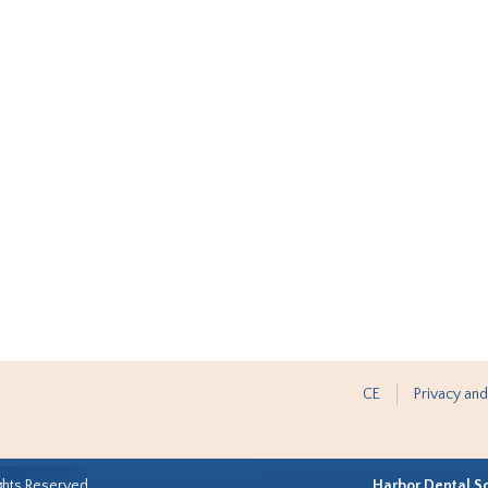
CE
Privacy and
ghts Reserved.
Harbor Dental S