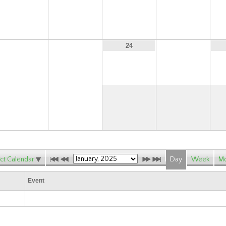
15
16
17
18
22
23
25
24
29
30
ct Calendar
Day
Week
Mo
Event