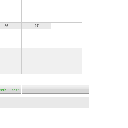
19
20
21
28
26
27
nth
Year