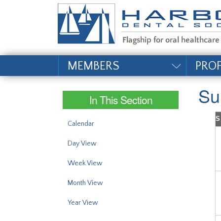
#site_config.memo_si
MEMBERS
PRO
Su
In This Section
S
Calendar
Day View
Week View
Month View
Year View