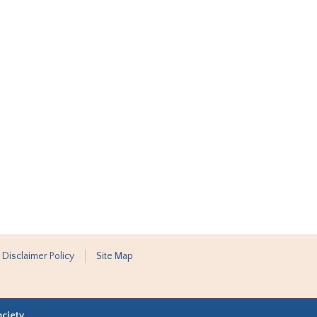
 Disclaimer Policy
Site Map
ociety