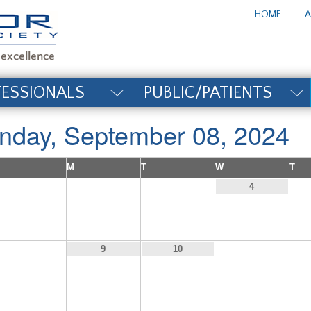
te_title#
HOME
A
FESSIONALS
PUBLIC/PATIENTS
nday, September 08, 2024
M
T
W
T
1
2
3
4
8
11
9
10