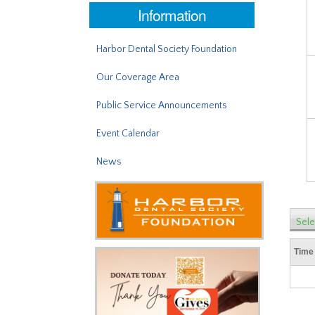
Information
Harbor Dental Society Foundation
Our Coverage Area
Public Service Announcements
Event Calendar
News
Sele
Time