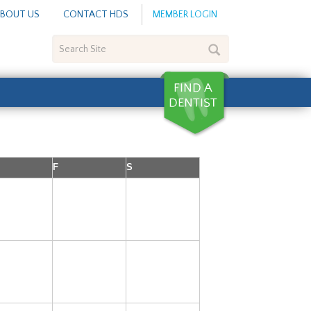
BOUT US
CONTACT HDS
MEMBER LOGIN
Search
Site
F
S
5
6
7
12
13
14