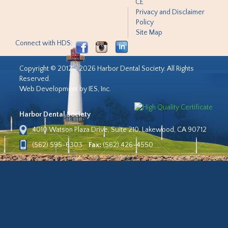
CE
Privacy and Disclaimer
Policy
Site Map
Connect with HDS:
Copyright © 2012 - 2026 Harbor Dental Society. All Rights
Reserved.
Web Development by IES, Inc.
Harbor Dental Society
4010 Watson Plaza Drive, Suite 210, Lakewood, CA 90712
(562) 595-6303
Fax:
(562) 426-4550