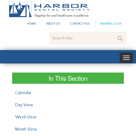
#site_config.memo_site_ti
HOME
ABOUT US
CONTACT HDS
MEMBER LOGIN
Search
Site
In This Section
Calendar
Day View
Week View
Month View