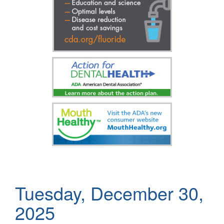
Tuesday, December 30,
2025