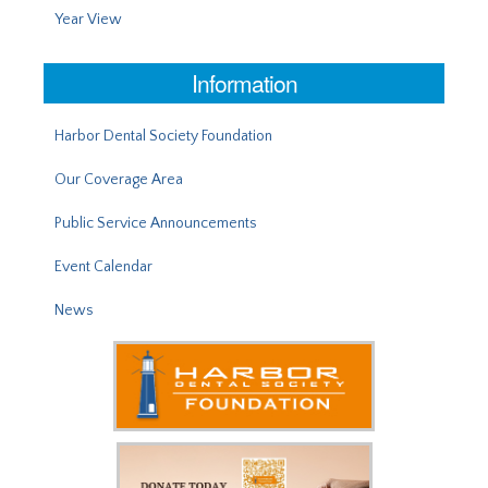
Year View
Information
Harbor Dental Society Foundation
Our Coverage Area
Public Service Announcements
Event Calendar
News