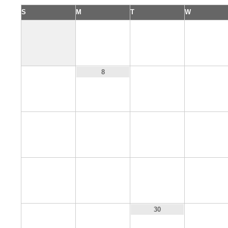
S
M
T
W
1
2
3
7
9
10
8
14
15
16
17
21
22
23
24
28
29
31
30