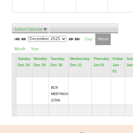
Select Calendar
Day
Week
Month
Year
Sunday
Monday
Tuesday
Wednesday
Thursday
Friday
Sat
Dec 28
Dec 29
Dec 30
Dec 31
Jan 01
Jan
Jan
02
BCR
MEETINGS
(CDA)