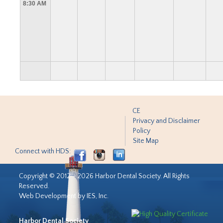
8:30 AM
CE
Privacy and Disclaimer
Policy
Site Map
Connect with HDS:
Copyright © 2012 - 2026 Harbor Dental Society. All Rights
Reserved.
Web Development by IES, Inc.
Harbor Dental Society