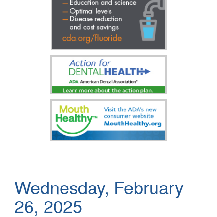
Wednesday, February
26, 2025