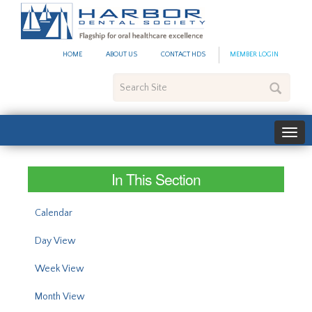
#site_config.memo_site_ti
HOME
ABOUT US
CONTACT HDS
MEMBER LOGIN
Search
Site
In This Section
Calendar
Day View
Week View
Month View