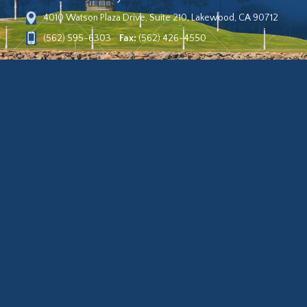
4010 Watson Plaza Drive, Suite 210, Lakewood, CA 90712
(562) 595-6303
Fax:
(562) 426-4550