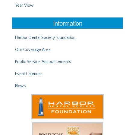
Year View
Information
Harbor Dental Society Foundation
Our Coverage Area
Public Service Announcements
Event Calendar
News