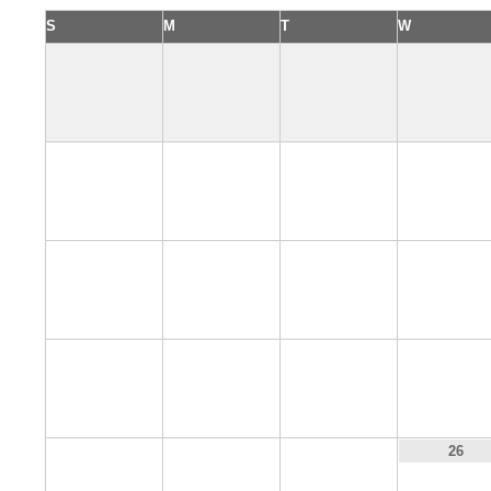
S
M
T
W
2
3
4
5
9
10
11
12
16
17
18
19
23
24
25
26