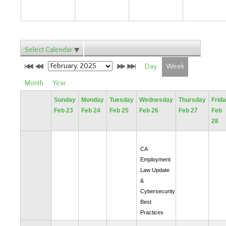
Select Calendar
Day
Week
Month
Year
Sunday
Monday
Tuesday
Wednesday
Thursday
Frid
Feb 23
Feb 24
Feb 25
Feb 26
Feb 27
Feb
28
CA
Employment
Law Update
&
Cybersecurity
Best
Practices