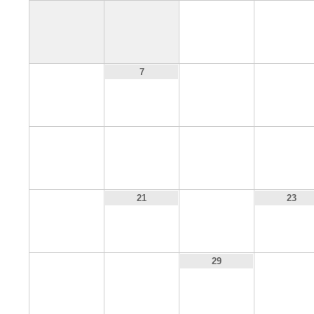
1
2
6
8
9
7
13
14
15
16
20
22
21
23
27
28
30
29