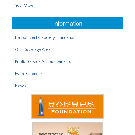
Year View
Information
Harbor Dental Society Foundation
Our Coverage Area
Public Service Announcements
Event Calendar
News