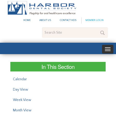
#site_config.memo_site_ti
HOME
ABOUT US
CONTACT HDS
MEMBER LOGIN
Search
Site
In This Section
Calendar
Day View
Week View
Month View