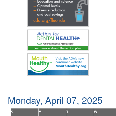
Monday, April 07, 2025
S
M
T
W