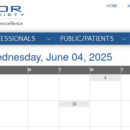
te_title#
HOME
A
FESSIONALS
PUBLIC/PATIENTS
dnesday, June 04, 2025
M
T
W
T
1
2
3
4
8
9
11
10