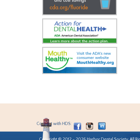
Connect with HDS:
Copyright © 2012 - 2026 Harbor Dental Society. All Ri