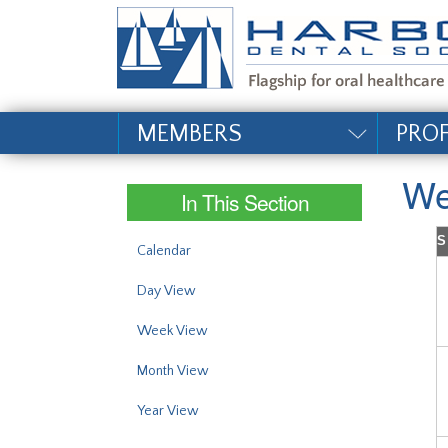
#site_config.memo_si
MEMBERS
PRO
We
In This Section
S
Calendar
Day View
Week View
Month View
Year View