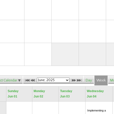
15
16
17
18
22
23
24
25
29
30
ct Calendar
Day
Week
Mo
Sunday
Monday
Tuesday
Wednesday
Jun 01
Jun 02
Jun 03
Jun 04
Implementing a