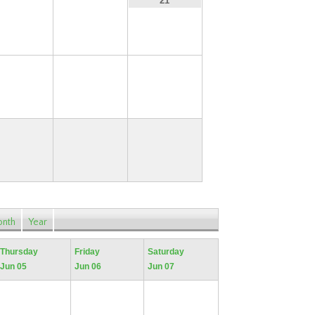
19
20
21
26
27
28
nth
Year
Thursday
Friday
Saturday
Jun 05
Jun 06
Jun 07