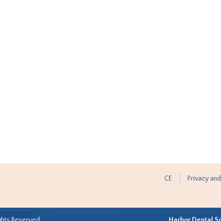
CE
Privacy and
ghts Reserved.
Harbor Dental S