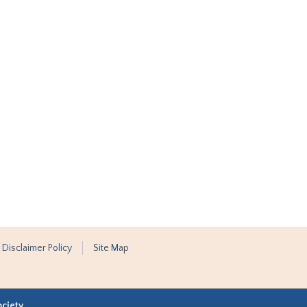
 Disclaimer Policy
Site Map
ociety