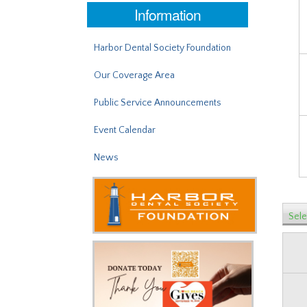
Information
Harbor Dental Society Foundation
Our Coverage Area
Public Service Announcements
Event Calendar
News
Sele