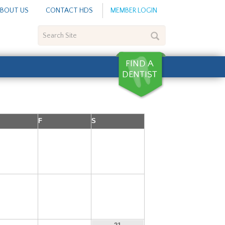
BOUT US
CONTACT HDS
MEMBER LOGIN
Search
Site
F
S
5
6
7
12
13
14