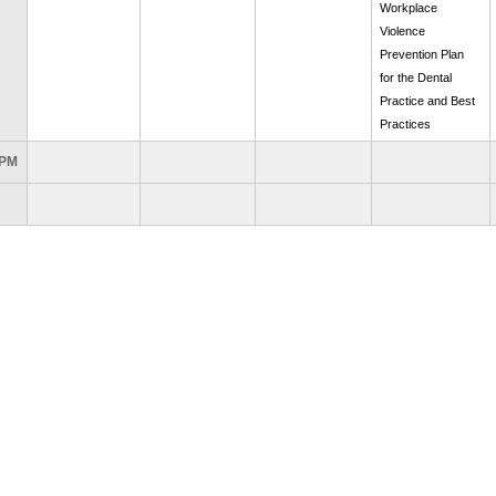
Workplace
Violence
Prevention Plan
for the Dental
Practice and Best
Practices
 PM