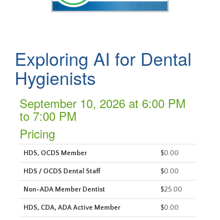
Exploring AI for Dental
Hygienists
September 10, 2026 at 6:00 PM
to 7:00 PM
Pricing
HDS, OCDS Member
$0.00
HDS / OCDS Dental Staff
$0.00
Non-ADA Member Dentist
$25.00
HDS, CDA, ADA Active Member
$0.00