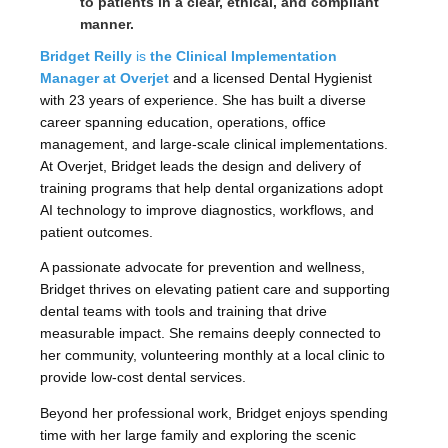
to patients in a clear, ethical, and compliant
manner.
Bridget Reilly
is
the Clinical Implementation
Manager at Overjet
and a licensed Dental Hygienist
with 23 years of experience. She has built a diverse
career spanning education, operations, office
management, and large-scale clinical implementations.
At Overjet, Bridget leads the design and delivery of
training programs that help dental organizations adopt
AI technology to improve diagnostics, workflows, and
patient outcomes.
A passionate advocate for prevention and wellness,
Bridget thrives on elevating patient care and supporting
dental teams with tools and training that drive
measurable impact. She remains deeply connected to
her community, volunteering monthly at a local clinic to
provide low-cost dental services.
Beyond her professional work, Bridget enjoys spending
time with her large family and exploring the scenic