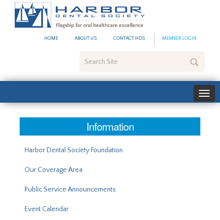
#site_config.memo_site_ti
HOME
ABOUT US
CONTACT HDS
MEMBER LOGIN
Search
Site
Information
Harbor Dental Society Foundation
Our Coverage Area
Public Service Announcements
Event Calendar