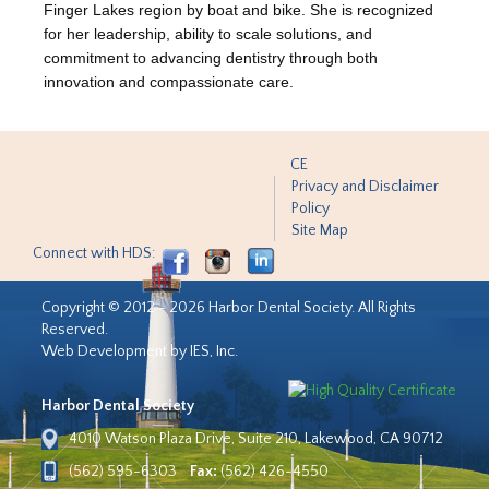
Finger Lakes region by boat and bike. She is recognized
for her leadership, ability to scale solutions, and
commitment to advancing dentistry through both
innovation and compassionate care.
CE
Privacy and Disclaimer
Policy
Site Map
Connect with HDS:
Copyright © 2012 - 2026 Harbor Dental Society. All Rights
Reserved.
Web Development by IES, Inc.
Harbor Dental Society
4010 Watson Plaza Drive, Suite 210, Lakewood, CA 90712
(562) 595-6303
Fax:
(562) 426-4550