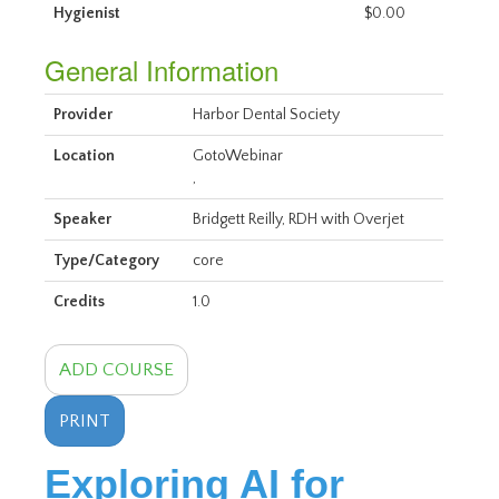
Hygienist
$0.00
General Information
Provider
Harbor Dental Society
Location
GotoWebinar
,
Speaker
Bridgett Reilly, RDH with Overjet
Type/Category
core
Credits
1.0
ADD COURSE
PRINT
Exploring AI for