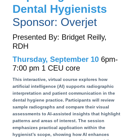
Dental Hygienists
Sponsor: Overjet
Presented By: Bridget Reilly,
RDH
Thursday, September 10
6pm-
7:00 pm 1 CEU core
This interactive, virtual course explores how
artificial intelligence (AI) supports radiographic
interpretation and patient communication in the
dental hygiene practice. Participants will review
sample radiographs and compare their visual
assessments to AI-assisted insights that highlight
patterns and areas of interest. The session
emphasizes practical application within the
hygienist’s scope, showing how AI enhances