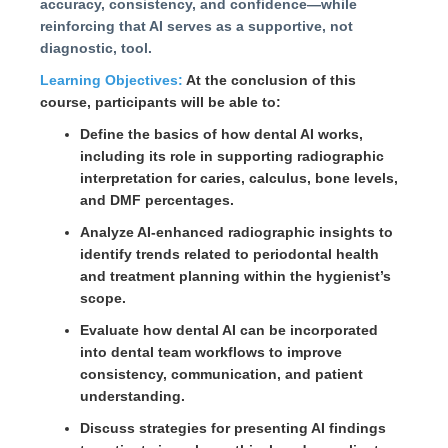
accuracy, consistency, and confidence—while
reinforcing that AI serves as a supportive, not
diagnostic, tool.
Learning Objectives:
At the conclusion of this
course, participants will be able to:
Define the basics of how dental AI works,
including its role in supporting radiographic
interpretation for caries, calculus, bone levels,
and DMF percentages.
Analyze AI-enhanced radiographic insights to
identify trends related to periodontal health
and treatment planning within the hygienist’s
scope.
Evaluate how dental AI can be incorporated
into dental team workflows to improve
consistency, communication, and patient
understanding.
Discuss strategies for presenting AI findings