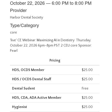
October 22, 2026 — 6:00 PM to 8:00 PM
Provider
Harbor Dental Society
Type/Category
core
'live' CE Webinar: Maximizing AI in Dentistry Thursday,
October 22, 2026 6pm-8pm PST 2 CEU core Sponsor:
Pearl
Pricing
HDS, OCDS Member
$25.00
HDS / OCDS Dental Staff
$25.00
Dental Sudent
Free
HDS, CDA, ADA Active Member
$25.00
Hygienist
$25.00