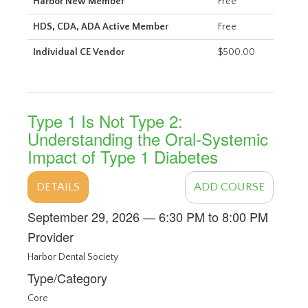
Harbor New Member
Free
HDS, CDA, ADA Active Member
Free
Individual CE Vendor
$500.00
Type 1 Is Not Type 2:
Understanding the Oral-Systemic
Impact of Type 1 Diabetes
DETAILS
ADD COURSE
September 29, 2026 — 6:30 PM to 8:00 PM
Provider
Harbor Dental Society
Type/Category
Core