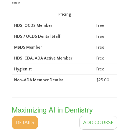
core
Pricing
HDS, OCDS Member
Free
HDS / OCDS Dental Staff
Free
MBDS Member
Free
HDS, CDA, ADA Active Member
Free
Hygienist
Free
Non-ADA Member Dentist
$25.00
Maximizing AI in Dentistry
DETAILS
ADD COURSE