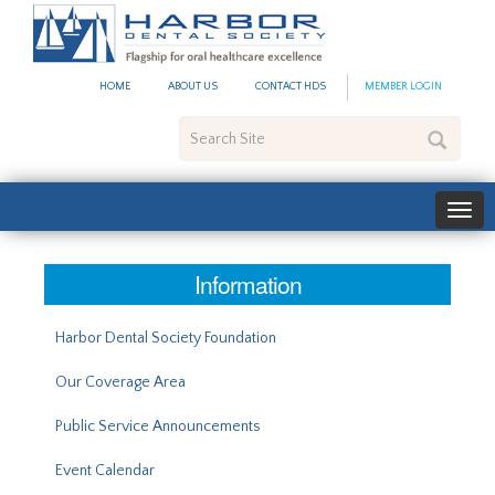
#site_config.memo_site_ti
HOME
ABOUT US
CONTACT HDS
MEMBER LOGIN
Search
Site
Information
Harbor Dental Society Foundation
Our Coverage Area
Public Service Announcements
Event Calendar