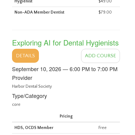
Hygienist
$49.00
Non-ADA Member Dentist
$79.00
Exploring AI for Dental Hygienists
DETAILS
ADD COURSE
September 10, 2026 — 6:00 PM to 7:00 PM
Provider
Harbor Dental Society
Type/Category
core
Pricing
HDS, OCDS Member
Free