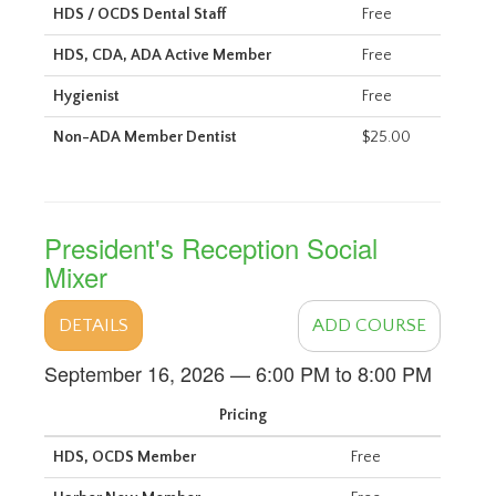
HDS / OCDS Dental Staff
Free
HDS, CDA, ADA Active Member
Free
Hygienist
Free
Non-ADA Member Dentist
$25.00
President's Reception Social
Mixer
DETAILS
ADD COURSE
September 16, 2026 — 6:00 PM to 8:00 PM
Pricing
HDS, OCDS Member
Free