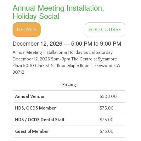
Annual Meeting Installation,
Holiday Social
DETAILS
ADD COURSE
December 12, 2026 — 5:00 PM to 9:00 PM
Annual Meeting, Installation & Holiday Social Saturday,
December 12, 2026 5pm-9pm The Centre at Sycamore
Plaza 5000 Clark St, 1st floor, Maple Room, Lakewood, CA
90712
Pricing
Annual Vendor
$500.00
HDS, OCDS Member
$75.00
HDS / OCDS Dental Staff
$75.00
Guest of Member
$75.00