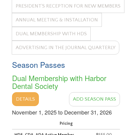
PRESIDENT'S RECEPTION FOR NEW MEMBERS
ANNUAL MEETING & INSTALLATION
DUAL MEMBERSHIP WITH HDS
ADVERTISING IN THE JOURNAL QUARTERLY
Season Passes
Dual Membership with Harbor
Dental Society
DETAILS
ADD SEASON PASS
November 1, 2025 to December 31, 2026
Pricing