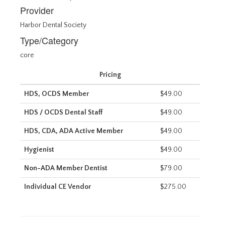
Provider
Harbor Dental Society
Type/Category
core
Pricing
HDS, OCDS Member
$49.00
HDS / OCDS Dental Staff
$49.00
HDS, CDA, ADA Active Member
$49.00
Hygienist
$49.00
Non-ADA Member Dentist
$79.00
Individual CE Vendor
$275.00