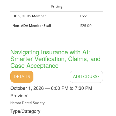
Pricing
HDS, OCDS Member
Free
Non-ADA Member Staff
$25.00
Navigating Insurance with AI:
Smarter Verification, Claims, and
Case Acceptance
DETAILS
ADD COURSE
October 1, 2026 — 6:00 PM to 7:30 PM
Provider
Harbor Dental Society
Type/Category