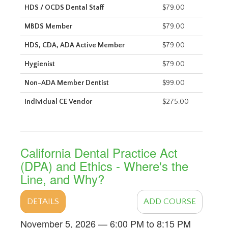
HDS / OCDS Dental Staff
$79.00
MBDS Member
$79.00
HDS, CDA, ADA Active Member
$79.00
Hygienist
$79.00
Non-ADA Member Dentist
$99.00
Individual CE Vendor
$275.00
California Dental Practice Act
(DPA) and Ethics - Where's the
Line, and Why?
DETAILS
ADD COURSE
November 5, 2026 — 6:00 PM to 8:15 PM