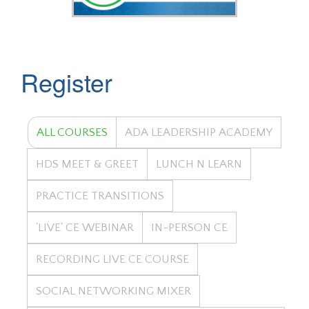
Register
ALL COURSES
ADA LEADERSHIP ACADEMY
HDS MEET & GREET
LUNCH N LEARN
PRACTICE TRANSITIONS
'LIVE' CE WEBINAR
IN-PERSON CE
RECORDING LIVE CE COURSE
SOCIAL NETWORKING MIXER