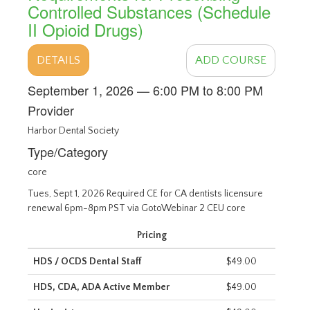
Controlled Substances (Schedule
II Opioid Drugs)
DETAILS
ADD COURSE
September 1, 2026 — 6:00 PM to 8:00 PM
Provider
Harbor Dental Society
Type/Category
core
Tues, Sept 1, 2026 Required CE for CA dentists licensure
renewal 6pm-8pm PST via GotoWebinar 2 CEU core
Pricing
HDS / OCDS Dental Staff
$49.00
HDS, CDA, ADA Active Member
$49.00