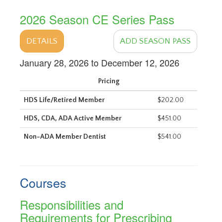
2026 Season CE Series Pass
DETAILS
ADD SEASON PASS
January 28, 2026 to December 12, 2026
Pricing
HDS Life/Retired Member
$202.00
HDS, CDA, ADA Active Member
$451.00
Non-ADA Member Dentist
$541.00
Courses
Responsibilities and
Requirements for Prescribing