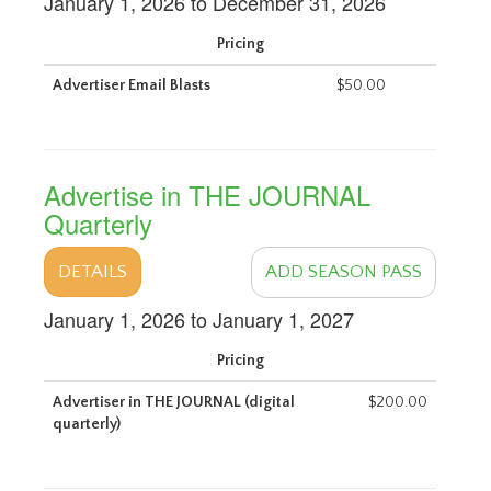
January 1, 2026 to December 31, 2026
Pricing
Advertiser Email Blasts
$50.00
Advertise in THE JOURNAL
Quarterly
DETAILS
ADD SEASON PASS
January 1, 2026 to January 1, 2027
Pricing
Advertiser in THE JOURNAL (digital
$200.00
quarterly)