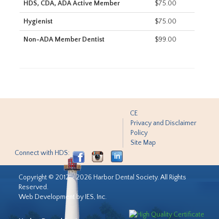
HDS, CDA, ADA Active Member
$75.00
Hygienist
$75.00
Non-ADA Member Dentist
$99.00
CE
Privacy and Disclaimer
Policy
Site Map
Connect with HDS:
Copyright © 2012 - 2026 Harbor Dental Society. All Rights
Reserved.
Web Development by IES, Inc.