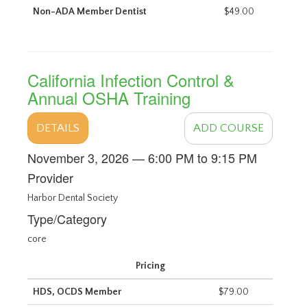
Non-ADA Member Dentist
$49.00
California Infection Control &
Annual OSHA Training
DETAILS
ADD COURSE
November 3, 2026 — 6:00 PM to 9:15 PM
Provider
Harbor Dental Society
Type/Category
core
Pricing
HDS, OCDS Member
$79.00