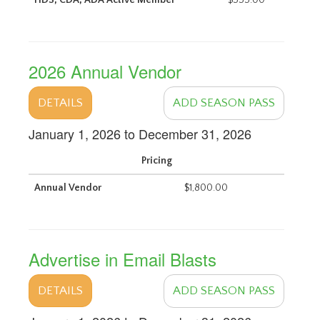
HDS, CDA, ADA Active Member
$555.00
2026 Annual Vendor
DETAILS
ADD SEASON PASS
January 1, 2026 to December 31, 2026
Pricing
Annual Vendor
$1,800.00
Advertise in Email Blasts
DETAILS
ADD SEASON PASS