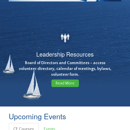
Leadership Resources
Board of Directors and Committees - access
volunteer directory, calendar of meetings, bylaws,
volunteer form.
Read More
Upcoming Events
CE Courses
Events