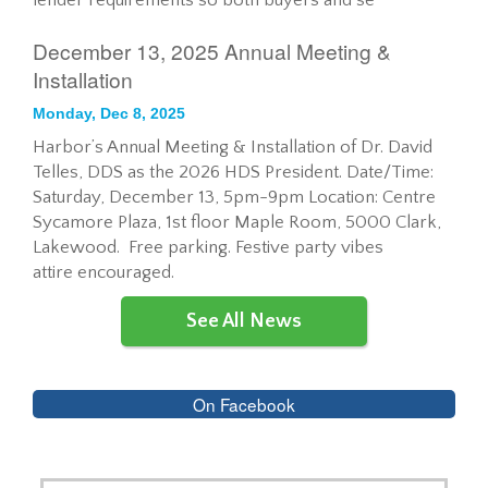
lender requirements so both buyers and se
December 13, 2025 Annual Meeting &
Installation
Monday, Dec 8, 2025
Harbor’s Annual Meeting & Installation of Dr. David
Telles, DDS as the 2026 HDS President. Date/Time:
Saturday, December 13, 5pm-9pm Location: Centre
Sycamore Plaza, 1st floor Maple Room, 5000 Clark,
Lakewood. Free parking. Festive party vibes
attire encouraged.
See All News
On Facebook