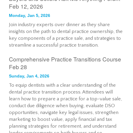
Feb 12, 2026
Monday, Jan 5, 2026
Join industry experts over dinner as they share
insights on the path to dental practice ownership, the
key components of a practice sale, and strategies to
streamline a successful practice transition.
Comprehensive Practice Transitions Course
Feb 28
Sunday, Jan 4, 2026
To equip dentists with a clear understanding of the
dental practice transition process. Attendees will
learn how to prepare a practice for a top-value sale,
conduct due diligence when buying, evaluate DSO
opportunities, navigate key legal issues, strengthen
marketing to boost value, apply financial and tax
planning strategies for retirement, and understand