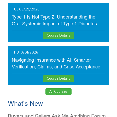
TUE 09/29/2026
Type 1 Is Not Type 2: Understanding the
Oral-Systemic Impact of Type 1 Diabetes
Course Details
THU 10/01/2026
Navigating Insurance with AI: Smarter
Verification, Claims, and Case Acceptance
Course Details
All Courses
What's New
Buyers and Sellers Ask Me Anything Forum