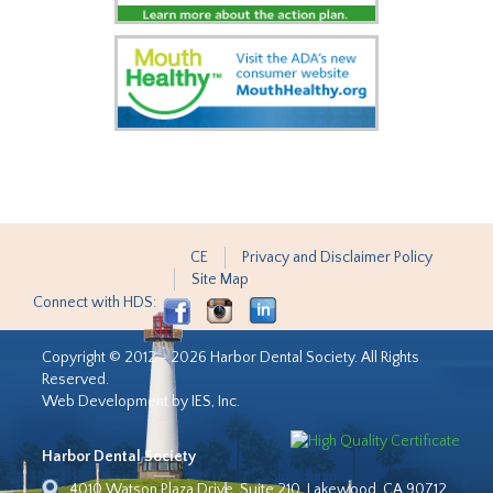
CE
Privacy and Disclaimer Policy
Site Map
Connect with HDS:
Copyright © 2012 - 2026 Harbor Dental Society. All Rights
Reserved.
Web Development by IES, Inc.
Harbor Dental Society
4010 Watson Plaza Drive, Suite 210, Lakewood, CA 90712