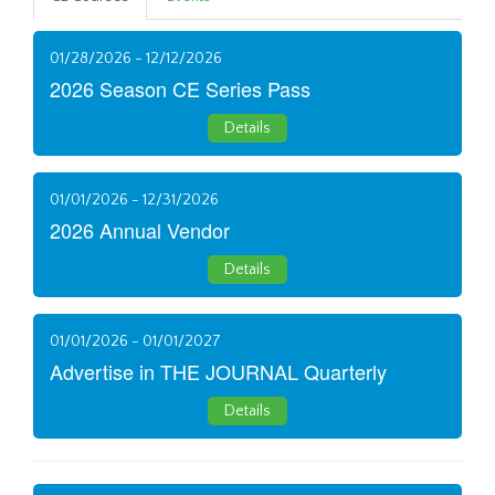
01/28/2026 - 12/12/2026
2026 Season CE Series Pass
Details
01/01/2026 - 12/31/2026
2026 Annual Vendor
Details
01/01/2026 - 01/01/2027
Advertise in THE JOURNAL Quarterly
Details