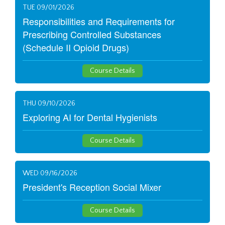
TUE 09/01/2026
Responsibilities and Requirements for
Prescribing Controlled Substances
(Schedule II Opioid Drugs)
Course Details
THU 09/10/2026
Exploring AI for Dental Hygienists
Course Details
WED 09/16/2026
President's Reception Social Mixer
Course Details