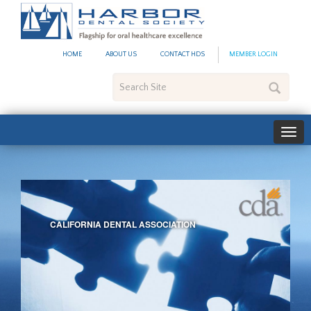
Harbor
Dental
Society
HOME
ABOUT US
CONTACT HDS
MEMBER LOGIN
Search
Site
CALIFORNIA DENTAL ASSOCIATION