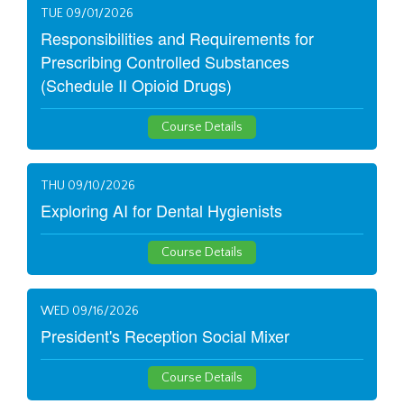
TUE 09/01/2026
Responsibilities and Requirements for
Prescribing Controlled Substances
(Schedule II Opioid Drugs)
Course Details
THU 09/10/2026
Exploring AI for Dental Hygienists
Course Details
WED 09/16/2026
President's Reception Social Mixer
Course Details