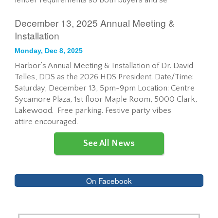
lender requirements so both buyers and se
December 13, 2025 Annual Meeting &
Installation
Monday, Dec 8, 2025
Harbor’s Annual Meeting & Installation of Dr. David
Telles, DDS as the 2026 HDS President. Date/Time:
Saturday, December 13, 5pm-9pm Location: Centre
Sycamore Plaza, 1st floor Maple Room, 5000 Clark,
Lakewood. Free parking. Festive party vibes
attire encouraged.
See All News
On Facebook