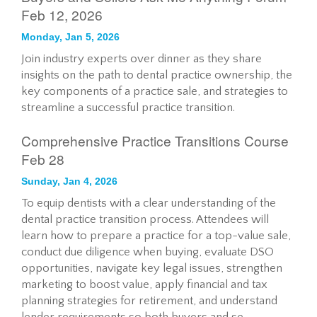
Feb 12, 2026
Monday, Jan 5, 2026
Join industry experts over dinner as they share
insights on the path to dental practice ownership, the
key components of a practice sale, and strategies to
streamline a successful practice transition.
Comprehensive Practice Transitions Course
Feb 28
Sunday, Jan 4, 2026
To equip dentists with a clear understanding of the
dental practice transition process. Attendees will
learn how to prepare a practice for a top-value sale,
conduct due diligence when buying, evaluate DSO
opportunities, navigate key legal issues, strengthen
marketing to boost value, apply financial and tax
planning strategies for retirement, and understand