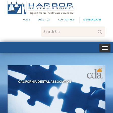
Harbor
Dental
Society
HOME
ABOUT US
CONTACT HDS
MEMBER LOGIN
Search
Site
CALIFORNIA DENTAL ASSOCIATION