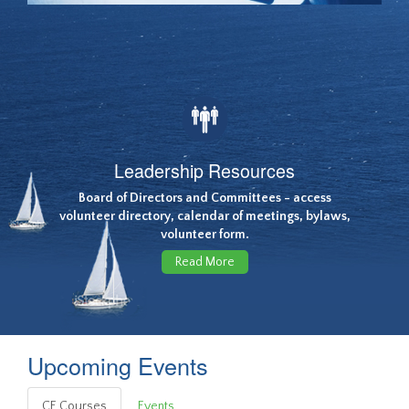
Leadership Resources
Board of Directors and Committees - access
volunteer directory, calendar of meetings, bylaws,
volunteer form.
Read More
Upcoming Events
CE Courses
Events