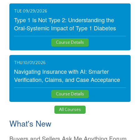
TUE 09/29/2026
Type 1 Is Not Type 2: Understanding the
Oral-Systemic Impact of Type 1 Diabetes
Course Details
THU 10/01/2026
Navigating Insurance with AI: Smarter
Verification, Claims, and Case Acceptance
Course Details
All Courses
What's New
Buyers and Sellers Ask Me Anything Forum