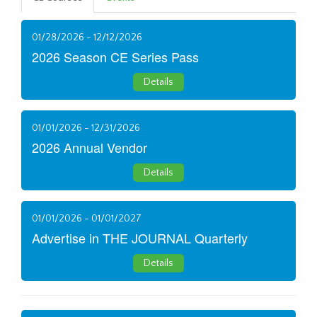
01/28/2026 - 12/12/2026
2026 Season CE Series Pass
Details
01/01/2026 - 12/31/2026
2026 Annual Vendor
Details
01/01/2026 - 01/01/2027
Advertise in THE JOURNAL Quarterly
Details