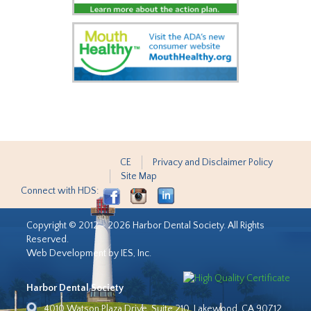
CE
Privacy and Disclaimer Policy
Site Map
Connect with HDS:
Copyright © 2012 - 2026 Harbor Dental Society. All Rights
Reserved.
Web Development by IES, Inc.
Harbor Dental Society
4010 Watson Plaza Drive, Suite 210, Lakewood, CA 90712