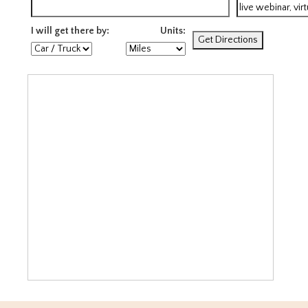
I will get there by:
Units: