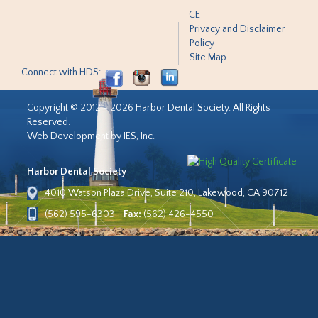
CE
Privacy and Disclaimer
Policy
Site Map
Connect with HDS:
Copyright © 2012 - 2026 Harbor Dental Society. All Rights
Reserved.
Web Development by IES, Inc.
Harbor Dental Society
4010 Watson Plaza Drive, Suite 210, Lakewood, CA 90712
(562) 595-6303
Fax:
(562) 426-4550