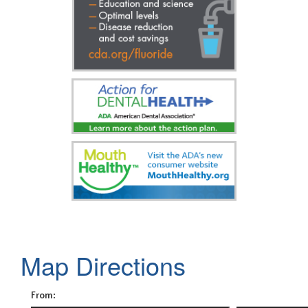
Map Directions
From: