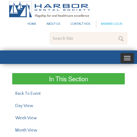
#site_config.memo_site_ti
HOME
ABOUT US
CONTACT HDS
MEMBER LOGIN
Search
Site
In This Section
Back To Event
Day View
Week View
Month View