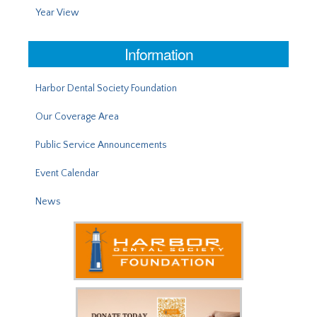
Year View
Information
Harbor Dental Society Foundation
Our Coverage Area
Public Service Announcements
Event Calendar
News