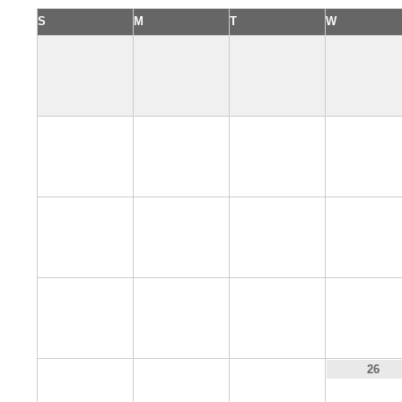
S
M
T
W
2
3
4
5
9
10
11
12
16
17
18
19
23
24
25
26