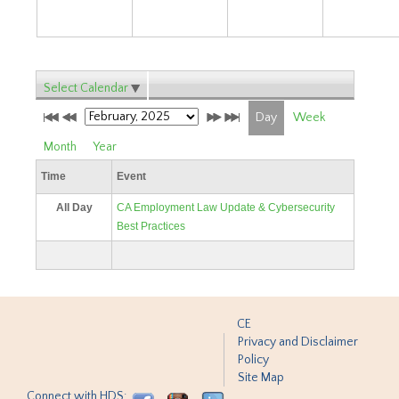
Select Calendar
Day
Week
Month
Year
Time
Event
All Day
CA Employment Law Update & Cybersecurity
Best Practices
CE
Privacy and Disclaimer
Policy
Site Map
Connect with HDS: