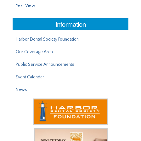
Year View
Information
Harbor Dental Society Foundation
Our Coverage Area
Public Service Announcements
Event Calendar
News