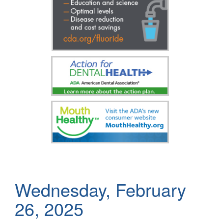
Wednesday, February
26, 2025