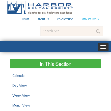
#site_config.memo_site_ti
HOME
ABOUT US
CONTACT HDS
MEMBER LOGIN
Search
Site
In This Section
Calendar
Day View
Week View
Month View