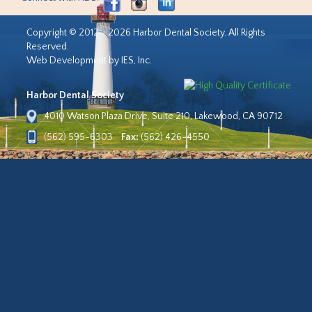
Copyright © 2012 - 2026 Harbor Dental Society. All Rights
Reserved.
Web Development by IES, Inc.
Harbor Dental Society
4010 Watson Plaza Drive, Suite 210, Lakewood, CA 90712
(562) 595-6303
Fax:
(562) 426-4550