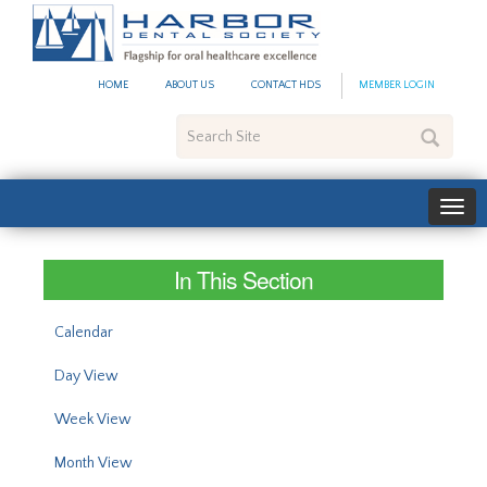
#site_config.memo_site_ti
HOME
ABOUT US
CONTACT HDS
MEMBER LOGIN
Search
Site
In This Section
Calendar
Day View
Week View
Month View