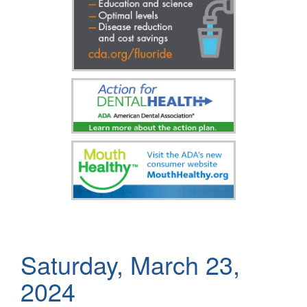
Saturday, March 23,
2024