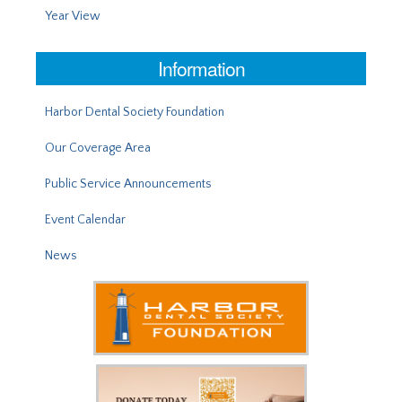
Year View
Information
Harbor Dental Society Foundation
Our Coverage Area
Public Service Announcements
Event Calendar
News