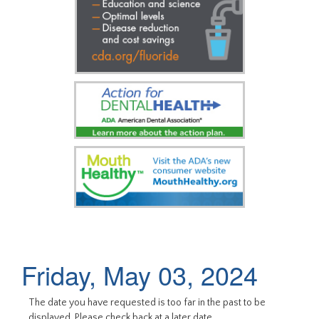
Friday, May 03, 2024
The date you have requested is too far in the past to be
displayed. Please check back at a later date.