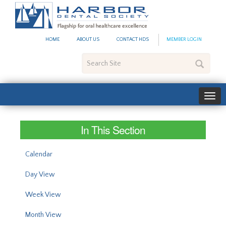
#site_config.memo_site_ti
HOME
ABOUT US
CONTACT HDS
MEMBER LOGIN
Search
Site
In This Section
Calendar
Day View
Week View
Month View