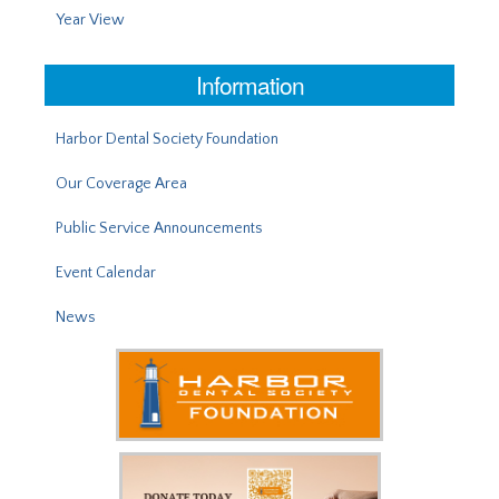
Year View
Information
Harbor Dental Society Foundation
Our Coverage Area
Public Service Announcements
Event Calendar
News