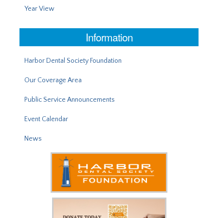
Year View
Information
Harbor Dental Society Foundation
Our Coverage Area
Public Service Announcements
Event Calendar
News