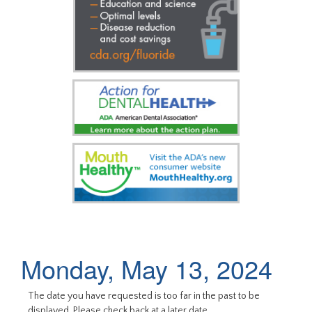
Monday, May 13, 2024
The date you have requested is too far in the past to be
displayed. Please check back at a later date.