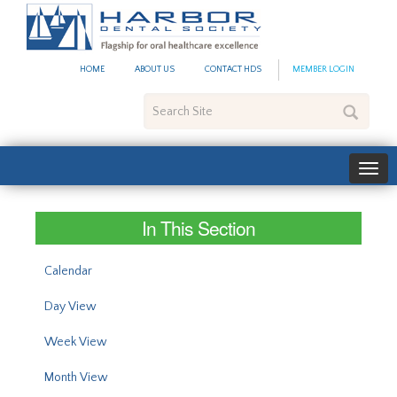
#site_config.memo_site_ti
HOME
ABOUT US
CONTACT HDS
MEMBER LOGIN
Search
Site
In This Section
Calendar
Day View
Week View
Month View