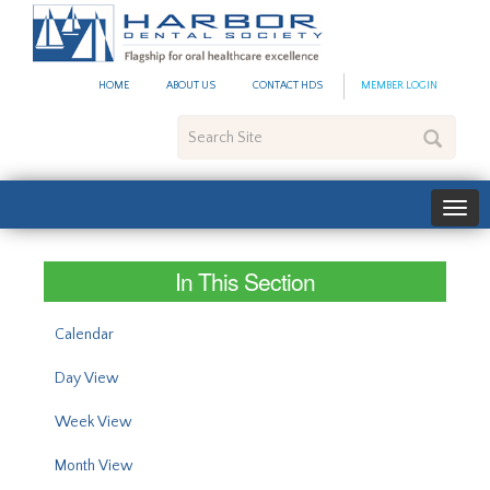
#site_config.memo_site_ti
HOME
ABOUT US
CONTACT HDS
MEMBER LOGIN
Search
Site
In This Section
Calendar
Day View
Week View
Month View