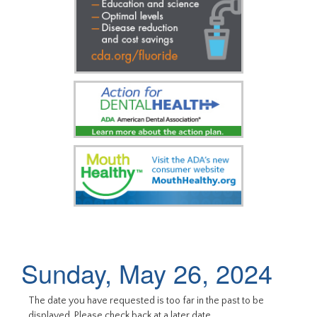
Sunday, May 26, 2024
The date you have requested is too far in the past to be
displayed. Please check back at a later date.