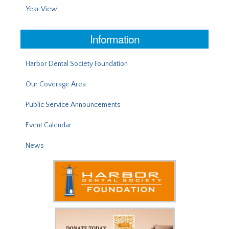
Year View
Information
Harbor Dental Society Foundation
Our Coverage Area
Public Service Announcements
Event Calendar
News