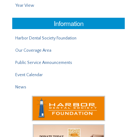
Year View
Information
Harbor Dental Society Foundation
Our Coverage Area
Public Service Announcements
Event Calendar
News