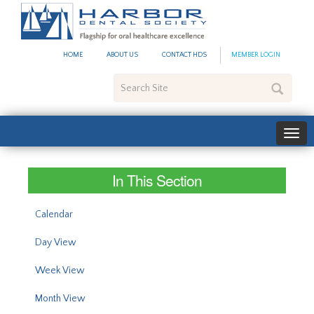
#site_config.memo_site_ti
HOME
ABOUT US
CONTACT HDS
MEMBER LOGIN
Search
Site
In This Section
Calendar
Day View
Week View
Month View