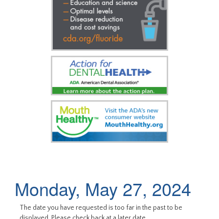
Monday, May 27, 2024
The date you have requested is too far in the past to be
displayed. Please check back at a later date.