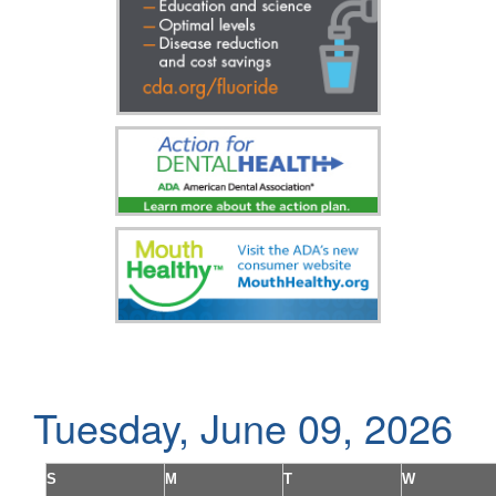
Tuesday, June 09, 2026
S
M
T
W