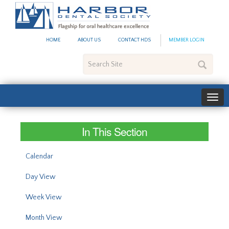
#site_config.memo_site_ti
HOME
ABOUT US
CONTACT HDS
MEMBER LOGIN
Search
Site
In This Section
Calendar
Day View
Week View
Month View