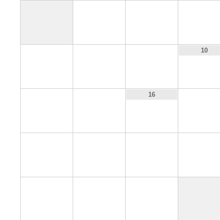
1
2
3
7
8
9
10
14
15
17
16
21
22
23
24
28
29
30