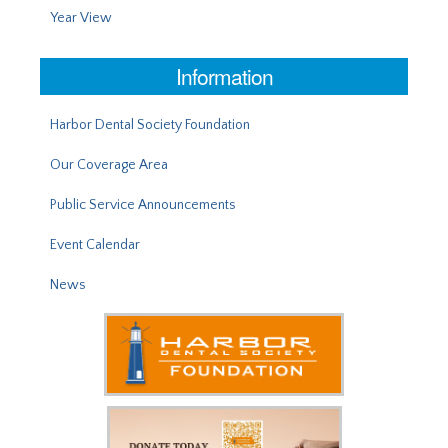
Year View
Information
Harbor Dental Society Foundation
Our Coverage Area
Public Service Announcements
Event Calendar
News