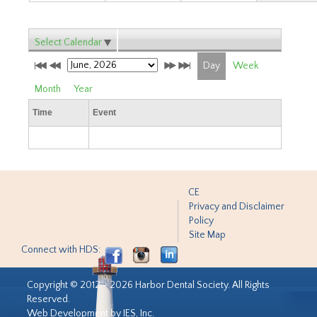
Select Calendar
Day
Week
Month
Year
Time
Event
CE
Privacy and Disclaimer
Policy
Site Map
Connect with HDS:
Copyright © 2012 - 2026 Harbor Dental Society. All Rights
Reserved.
Web Development by IES, Inc.