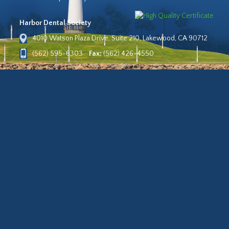
Harbor Dental Society
4010 Watson Plaza Drive, Suite 210, Lakewood, CA 90712
(562) 595-6303
Fax:
(562) 426-4550