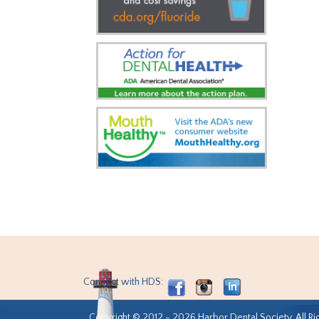
Connect with HDS:
Copyright © 2012 - 2026 Harbor Dental Society. All Ri