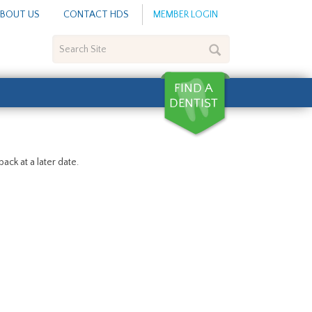
BOUT US
CONTACT HDS
MEMBER LOGIN
Search
Site
ack at a later date.