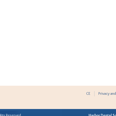
CE
Privacy and
ghts Reserved.
Harbor Dental S