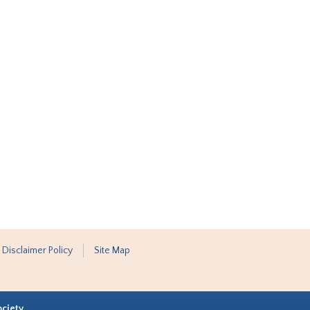
 Disclaimer Policy
Site Map
ociety