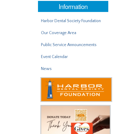
Information
Harbor Dental Society Foundation
Our Coverage Area
Public Service Announcements
Event Calendar
News