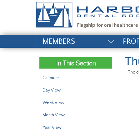
#site_config.memo_si
MEMBERS
PRO
Th
In This Section
The da
Calendar
Day View
Week View
Month View
Year View