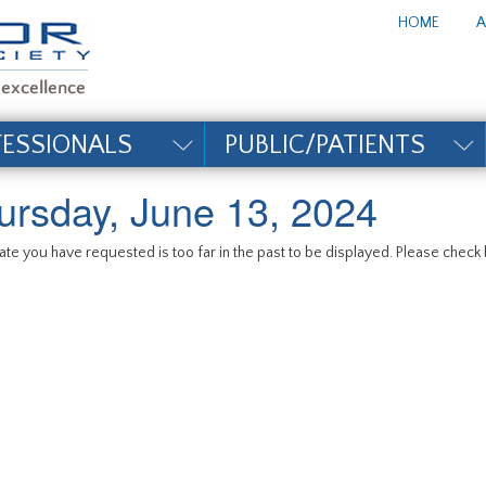
te_title#
HOME
A
FESSIONALS
PUBLIC/PATIENTS
ursday, June 13, 2024
te you have requested is too far in the past to be displayed. Please check b