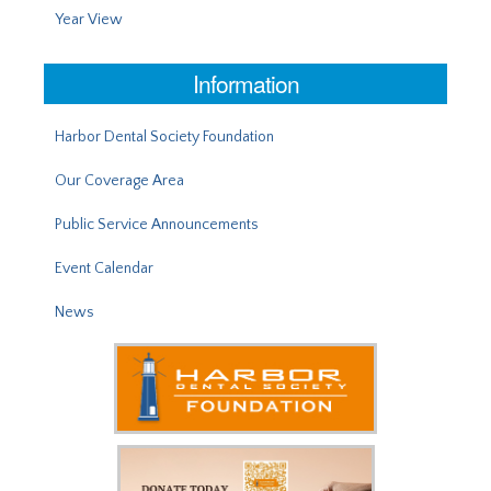
Year View
Information
Harbor Dental Society Foundation
Our Coverage Area
Public Service Announcements
Event Calendar
News