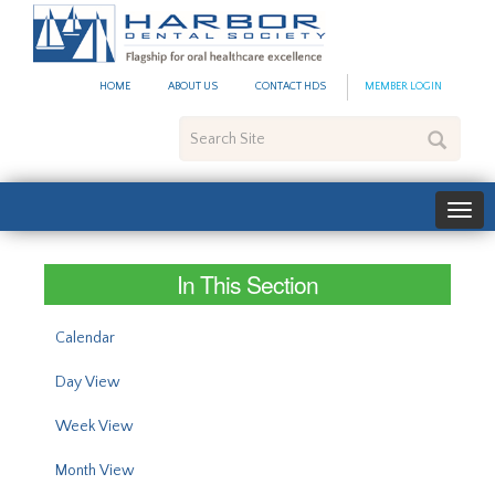
#site_config.memo_site_ti
HOME
ABOUT US
CONTACT HDS
MEMBER LOGIN
Search
Site
In This Section
Calendar
Day View
Week View
Month View