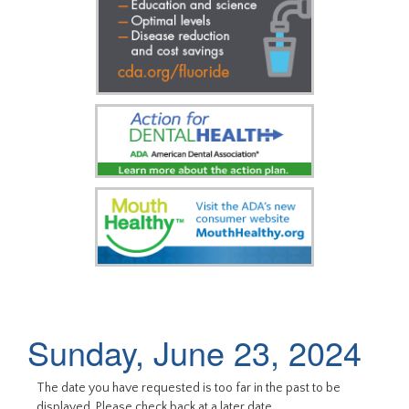
Sunday, June 23, 2024
The date you have requested is too far in the past to be
displayed. Please check back at a later date.