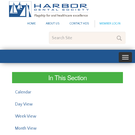
#site_config.memo_site_ti
HOME
ABOUT US
CONTACT HDS
MEMBER LOGIN
Search
Site
In This Section
Calendar
Day View
Week View
Month View