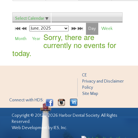
Select Calendar
Day
Week
Sorry, there are
Month
Year
currently no events for
today.
CE
Privacy and Disclaimer
Policy
Site Map
Connect with HDS:
Copyright © 2012 - 2026 Harbor Dental Society. All Rights
Reserved.
Web Development by IES, Inc.