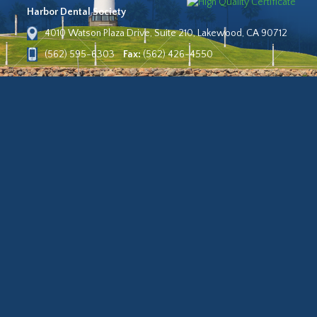
Harbor Dental Society
4010 Watson Plaza Drive, Suite 210, Lakewood, CA 90712
(562) 595-6303
Fax:
(562) 426-4550