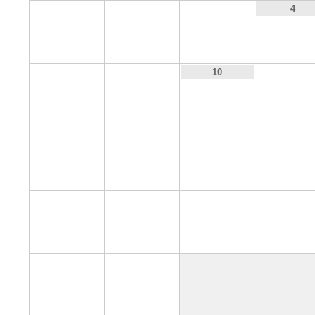
1
2
3
4
8
9
11
10
15
16
17
18
22
23
24
25
29
30