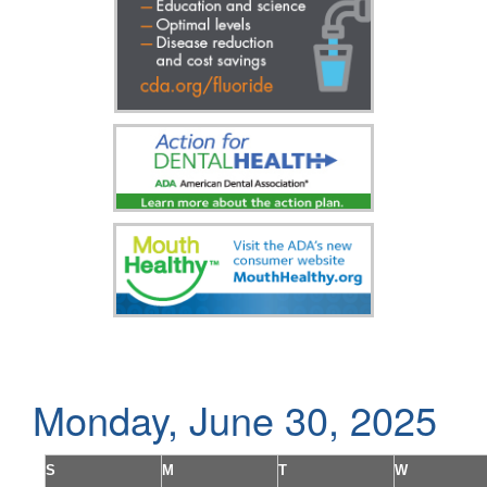
Monday, June 30, 2025
S
M
T
W