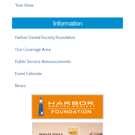
Year View
Information
Harbor Dental Society Foundation
Our Coverage Area
Public Service Announcements
Event Calendar
News