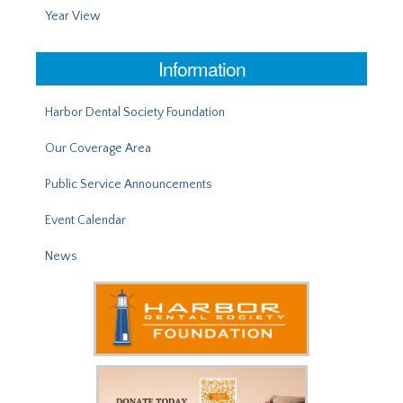
Year View
Information
Harbor Dental Society Foundation
Our Coverage Area
Public Service Announcements
Event Calendar
News