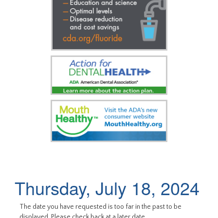
Thursday, July 18, 2024
The date you have requested is too far in the past to be
displayed. Please check back at a later date.