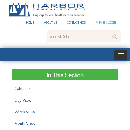
#site_config.memo_site_ti
HOME
ABOUT US
CONTACT HDS
MEMBER LOGIN
Search
Site
In This Section
Calendar
Day View
Week View
Month View