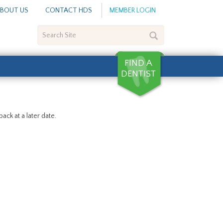
BOUT US
CONTACT HDS
MEMBER LOGIN
Search
Site
ack at a later date.