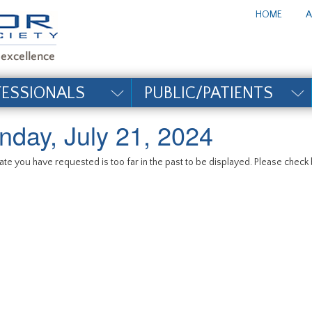
te_title#
HOME
A
FESSIONALS
PUBLIC/PATIENTS
nday, July 21, 2024
te you have requested is too far in the past to be displayed. Please check b