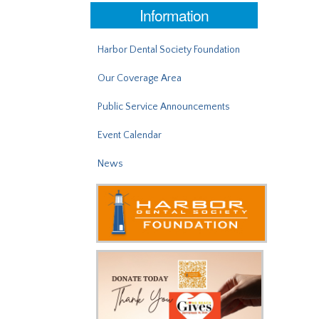
Information
Harbor Dental Society Foundation
Our Coverage Area
Public Service Announcements
Event Calendar
News