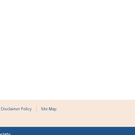
 Disclaimer Policy
Site Map
ociety