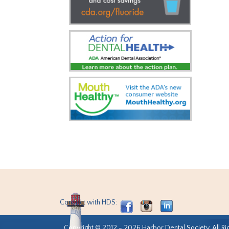
Connect with HDS:
Copyright © 2012 - 2026 Harbor Dental Society. All Ri