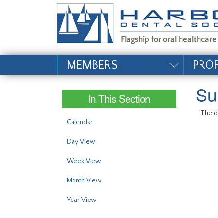
#site_config.memo_si
MEMBERS
PRO
Su
In This Section
The da
Calendar
Day View
Week View
Month View
Year View