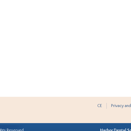
CE
Privacy and
ghts Reserved.
Harbor Dental S