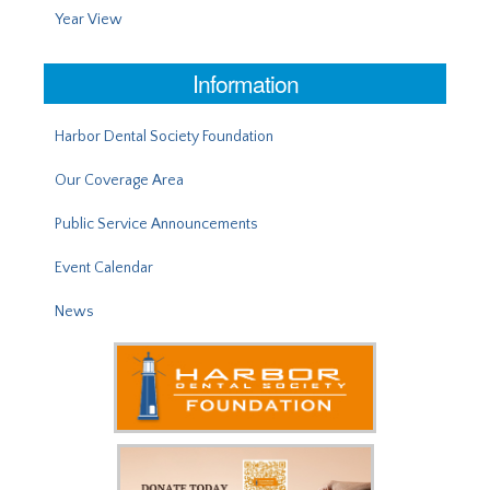
Year View
Information
Harbor Dental Society Foundation
Our Coverage Area
Public Service Announcements
Event Calendar
News