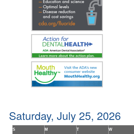
Saturday, July 25, 2026
S
M
T
W