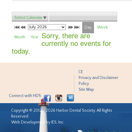
Select Calendar
Day
Week
Sorry, there are
Month
Year
currently no events for
today.
CE
Privacy and Disclaimer
Policy
Site Map
Connect with HDS:
Copyright © 2012 - 2026 Harbor Dental Society. All Rights
Reserved.
Web Development by IES, Inc.