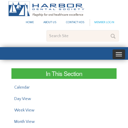
#site_config.memo_site_ti
HOME
ABOUT US
CONTACT HDS
MEMBER LOGIN
Search
Site
In This Section
Calendar
Day View
Week View
Month View