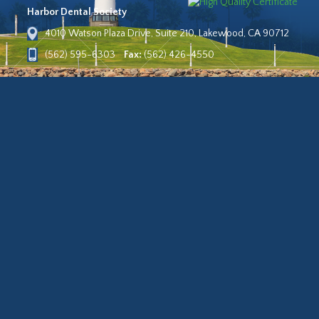
Harbor Dental Society
4010 Watson Plaza Drive, Suite 210, Lakewood, CA 90712
(562) 595-6303
Fax:
(562) 426-4550