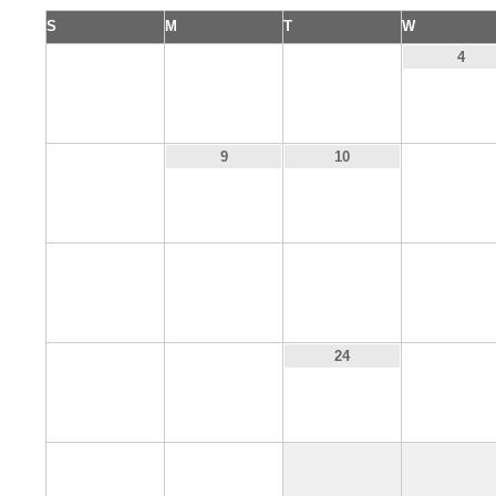
S
M
T
W
1
2
3
4
8
11
9
10
15
16
17
18
22
23
25
24
29
30