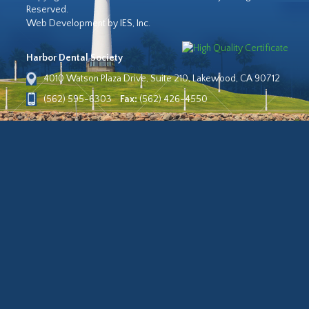
Reserved.
Web Development by IES, Inc.
Harbor Dental Society
4010 Watson Plaza Drive, Suite 210, Lakewood, CA 90712
(562) 595-6303
Fax:
(562) 426-4550