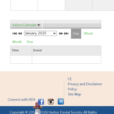
Select Calendar
Day
Week
Month
Year
Time
Event
CE
Privacy and Disclaimer
Policy
Site Map
Connect with HDS:
Copyright © 2012 - 2026 Harbor Dental Society. All Rights