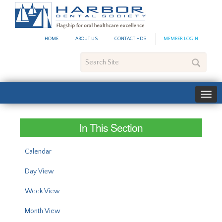
#site_config.memo_site_ti
HOME
ABOUT US
CONTACT HDS
MEMBER LOGIN
Search
Site
In This Section
Calendar
Day View
Week View
Month View