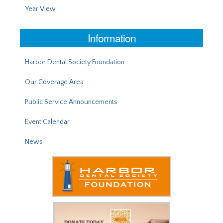
Year View
Information
Harbor Dental Society Foundation
Our Coverage Area
Public Service Announcements
Event Calendar
News