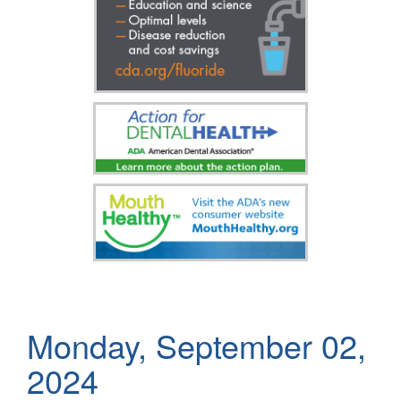
Monday, September 02,
2024