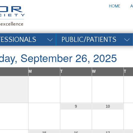
te_title#
HOME
A
FESSIONALS
PUBLIC/PATIENTS
iday, September 26, 2025
M
T
W
T
1
2
3
7
8
9
10