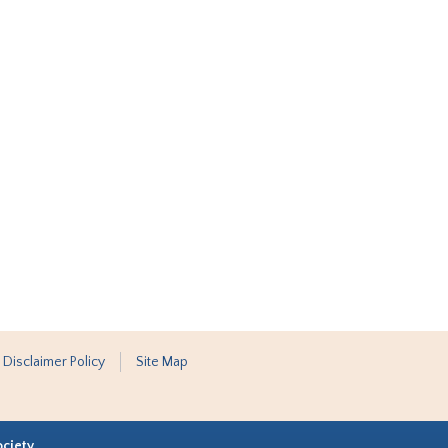
 Disclaimer Policy
Site Map
ociety