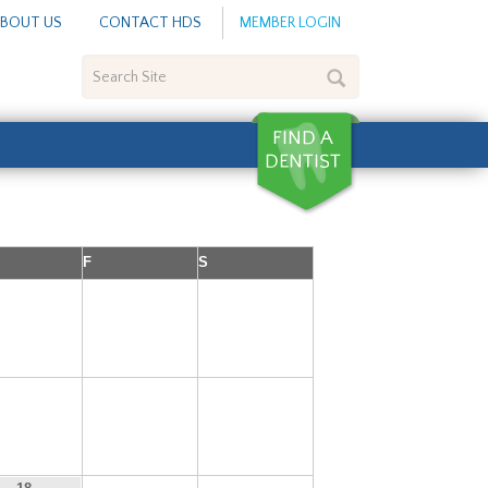
BOUT US
CONTACT HDS
MEMBER LOGIN
Search
Site
F
S
4
5
6
11
12
13