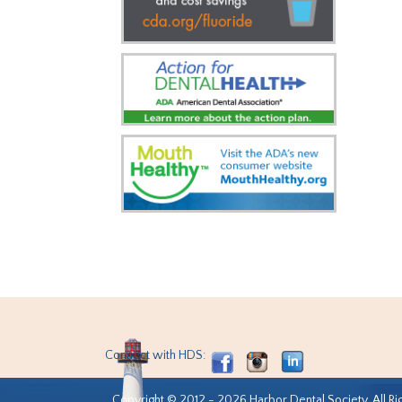
Connect with HDS:
Copyright © 2012 - 2026 Harbor Dental Society. All Ri