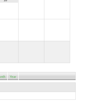
19
20
18
25
26
27
nth
Year