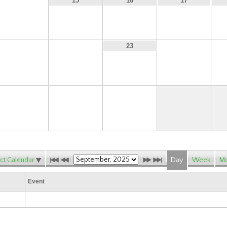
14
15
16
17
21
22
24
23
28
29
30
ct Calendar
Day
Week
Mo
Event