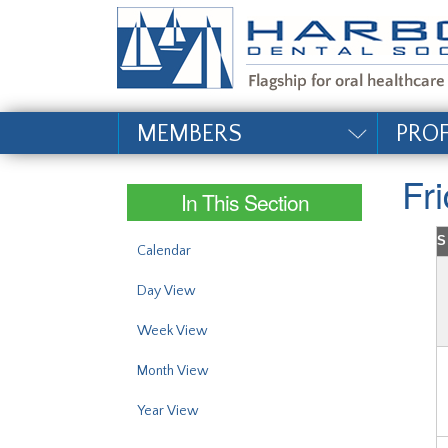
#site_config.memo_si
MEMBERS
PRO
Fr
In This Section
S
Calendar
Day View
Week View
Month View
Year View