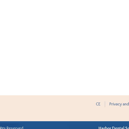
CE
Privacy and
ghts Reserved.
Harbor Dental S