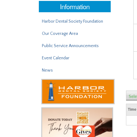
Information
Harbor Dental Society Foundation
Our Coverage Area
Public Service Announcements
Event Calendar
News
Sele
Time