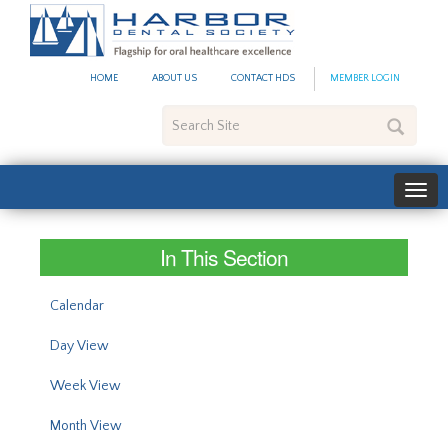
#site_config.memo_site_ti
HOME
ABOUT US
CONTACT HDS
MEMBER LOGIN
Search
Site
In This Section
Calendar
Day View
Week View
Month View