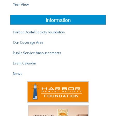
Year View
Information
Harbor Dental Society Foundation
Our Coverage Area
Public Service Announcements
Event Calendar
News