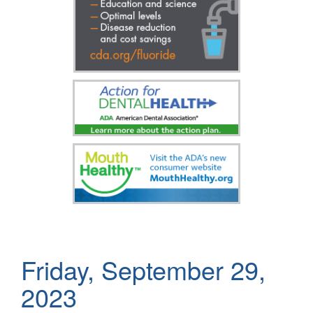
Friday, September 29,
2023